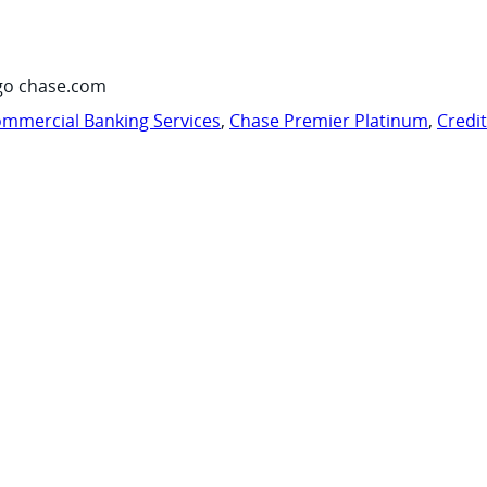
go chase.com
mmercial Banking Services
,
Chase Premier Platinum
,
Credi