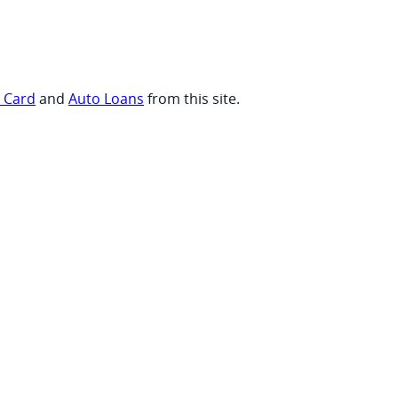
t Card
and
Auto Loans
from this site.