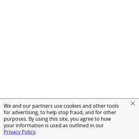
We and our partners use cookies and other tools
for advertising, to help stop fraud, and for other
purposes. By using this site, you agree to how
your information is used as outlined in our
Privacy Policy
.