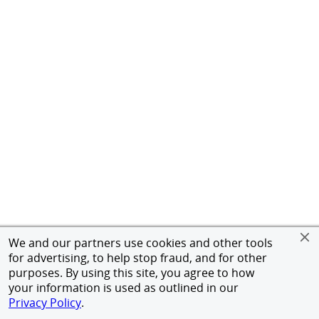
We and our partners use cookies and other tools
for advertising, to help stop fraud, and for other
purposes. By using this site, you agree to how
your information is used as outlined in our
Privacy Policy
.