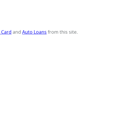
t Card
and
Auto Loans
from this site.