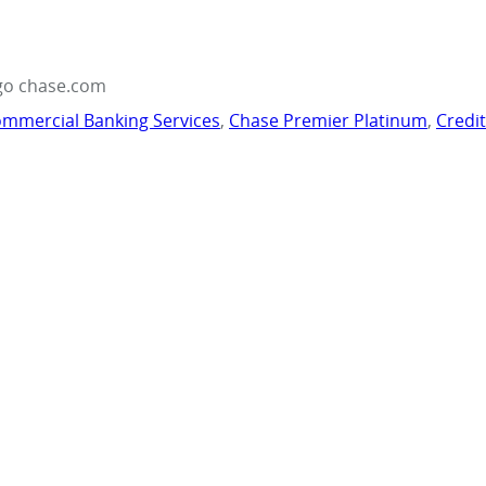
go chase.com
mmercial Banking Services
,
Chase Premier Platinum
,
Credi