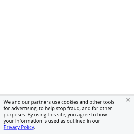
We and our partners use cookies and other tools
for advertising, to help stop fraud, and for other
purposes. By using this site, you agree to how
your information is used as outlined in our
Privacy Policy
.