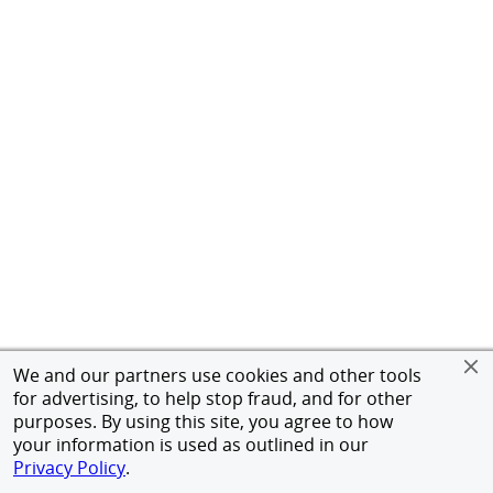
We and our partners use cookies and other tools
for advertising, to help stop fraud, and for other
purposes. By using this site, you agree to how
your information is used as outlined in our
Privacy Policy
.