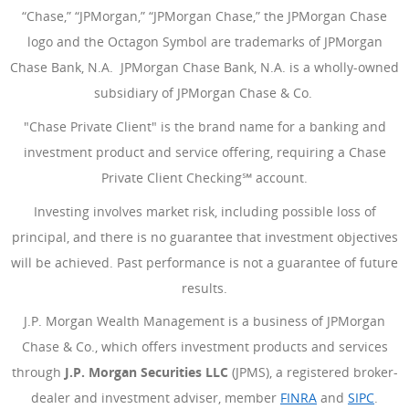
“Chase,” “JPMorgan,” “JPMorgan Chase,” the JPMorgan Chase
logo and the Octagon Symbol are trademarks of JPMorgan
Chase Bank, N.A. JPMorgan Chase Bank, N.A. is a wholly-owned
subsidiary of JPMorgan Chase & Co.
"Chase Private Client" is the brand name for a banking and
investment product and service offering, requiring a Chase
Private Client Checking℠ account.
Investing involves market risk, including possible loss of
principal, and there is no guarantee that investment objectives
will be achieved. Past performance is not a guarantee of future
results.
J.P. Morgan Wealth Management is a business of JPMorgan
Chase & Co., which offers investment products and services
through
J.P. Morgan Securities LLC
(JPMS), a registered broker-
dealer and investment adviser, member
FINRA
(Opens Overlay
and
SIPC
(Open
.