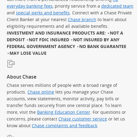
everyday banking fees
, priority service from a
dedicated team
and
special perks and benefits
. Connect with a Chase Private
Client Banker at your nearest
Chase branch
to learn about
eligibility requirements and all available benefits.
INVESTMENT AND INSURANCE PRODUCTS ARE:
NOT A
DEPOSIT
NOT FDIC INSURED
NOT INSURED BY ANY
FEDERAL GOVERNMENT AGENCY
NO BANK GUARANTEE
MAY LOSE VALUE
About Chase
Chase serves millions of people with a broad range of
products.
Chase online
lets you manage your Chase
accounts, view statements, monitor activity, pay bills or
transfer funds securely from one central place. To learn
more, visit the
Banking Education Center
. For questions or
concerns, please contact
Chase customer service
or let us
know about
Chase complaints and feedback
.