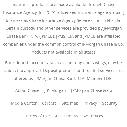
Insurance products are made available through Chase
Insurance Agency, Inc. (CIA), a licensed insurance agency, doing
business as Chase Insurance Agency Services, Inc. in Florida.
Certain custody and other services are provided by JPMorgan
Chase Bank, N.A. (JPMCB). JPMS, CIA and JPMCB are affiliated
companies under the common control of JPMorgan Chase & Co.
Products not available in all states.
Bank deposit accounts, such as checking and savings, may be
subject to approval. Deposit products and related services are
offered by JPMorgan Chase Bank, N.A. Member FDIC.
About Chase
J.P. Morgan
JPMorgan Chase & Co.
Media Center
Careers
Site map
Privacy
Security
Terms of use
Accessibility
AdChoices
(Opens Overlay