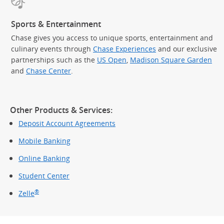
Sports & Entertainment
Chase gives you access to unique sports, entertainment and
culinary events through
Chase Experiences
and our exclusive
partnerships such as the
US Open
,
Madison Square Garden
(Op
and
Chase Center
.
Other Products & Services:
Deposit Account Agreements
Mobile Banking
Online Banking
Student Center
®
Zelle