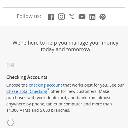
Facebook
(Opens Overlay)
Instagram
(Opens Overlay)
X, formerly Twitt
(Opens Overlay)
Youtube
(Opens Overl
LinkedIn
(Opens Ov
Pintere
(Opens
Follow us:
We're here to help you manage your money
today and tomorrow
Checking Accounts
Choose the
checking account
that works best for you. See our
®
Chase Total Checking
offer for new customers. Make
purchases with your debit card, and bank from almost
anywhere by phone, tablet or computer and more than
14,000 ATMs and 5,000 branches.