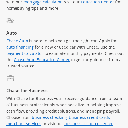
with our
mortgage calculator
. Visit our
Education Center
for
homebuying tips and more.
Auto
Chase Auto
is here to help you get the right car. Apply for
auto financing
for a new or used car with Chase. Use the
payment calculator
to estimate monthly payments. Check out
the
Chase Auto Education Center
to get car guidance from a
trusted source.
Chase for Business
With Chase for Business you’ll receive guidance from a team
of business professionals who specialize in helping improve
cash flow, providing credit solutions, and managing payroll.
Choose from
business checking
,
business credit cards
,
merchant services
or visit our
business resource center
.