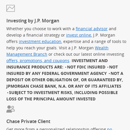
Investing by J.P. Morgan
Whether you choose to work with a
financial advisor
and
develop a financial strategy or
invest online
, J.P. Morgan
offers
investment education
, expertise and a range of tools to
help you reach your goals. Visit a J.P. Morgan
Wealth
Management Branch
or check out our latest online investing
offers, promotions, and coupons
.
INVESTMENT AND
INSURANCE PRODUCTS ARE:
NOT FDIC INSURED
NOT
INSURED BY ANY FEDERAL GOVERNMENT AGENCY
NOT A
DEPOSIT OR OTHER OBLIGATION OF, OR GUARANTEED BY,
JPMORGAN CHASE BANK, N.A. OR ANY OF ITS AFFILIATES
SUBJECT TO INVESTMENT RISKS, INCLUDING POSSIBLE
LOSS OF THE PRINCIPAL AMOUNT INVESTED
Chase Private Client
Get more from a personalized relationship offering
no