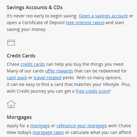
Savings Accounts & CDs
It’s never too early to begin saving.
Open a savings account
or
open a Certificate of Deposit (
see interest rates
) and start
saving your money.
Credit Cards
Chase
credit cards
can help you buy the things you need.
Many of our cards
offer rewards
that can be redeemed for
cash back
or
travel-related
perks. With so many options,
it can be easy to find a card that matches your lifestyle. Plus,
with Credit Journey you can get a
free credit score
!
Mortgages
Apply for a
mortgage
or
refinance your mortgage
with Chase.
View today’s
mortgage rates
or calculate what you can afford