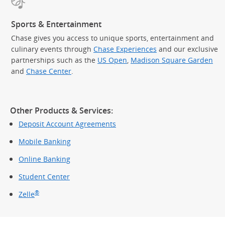
Sports & Entertainment
Chase gives you access to unique sports, entertainment and
culinary events through
Chase Experiences
and our exclusive
partnerships such as the
US Open
,
Madison Square Garden
(Op
and
Chase Center
.
Other Products & Services:
Deposit Account Agreements
Mobile Banking
Online Banking
Student Center
®
Zelle