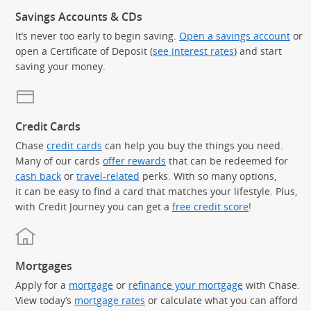
Savings Accounts & CDs
It’s never too early to begin saving.
Open a savings account
or
open a Certificate of Deposit (
see interest rates
) and start
saving your money.
Credit Cards
Chase
credit cards
can help you buy the things you need.
Many of our cards
offer rewards
that can be redeemed for
cash back
or
travel-related
perks. With so many options,
it can be easy to find a card that matches your lifestyle. Plus,
with Credit Journey you can get a
free credit score
!
Mortgages
Apply for a
mortgage
or
refinance your mortgage
with Chase.
View today’s
mortgage rates
or calculate what you can afford