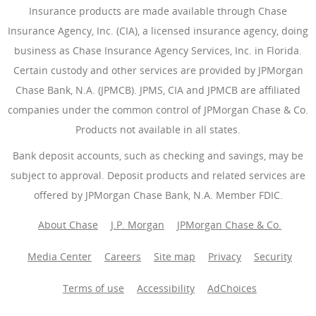
Insurance products are made available through Chase
Insurance Agency, Inc. (CIA), a licensed insurance agency, doing
business as Chase Insurance Agency Services, Inc. in Florida.
Certain custody and other services are provided by JPMorgan
Chase Bank, N.A. (JPMCB). JPMS, CIA and JPMCB are affiliated
companies under the common control of JPMorgan Chase & Co.
Products not available in all states.
Bank deposit accounts, such as checking and savings, may be
subject to approval. Deposit products and related services are
offered by JPMorgan Chase Bank, N.A. Member FDIC.
About Chase
J.P. Morgan
JPMorgan Chase & Co.
Media Center
Careers
Site map
Privacy
Security
Terms of use
Accessibility
AdChoices
(Opens Overlay