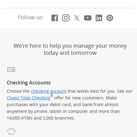
Facebook
(Opens Overlay)
Instagram
(Opens Overlay)
X, formerly Twitt
(Opens Overlay)
Youtube
(Opens Overl
LinkedIn
(Opens Ov
Pintere
(Opens
Follow us:
We're here to help you manage your money
today and tomorrow
Checking Accounts
Choose the
checking account
that works best for you. See our
®
Chase Total Checking
offer for new customers. Make
purchases with your debit card, and bank from almost
anywhere by phone, tablet or computer and more than
14,000 ATMs and 5,000 branches.