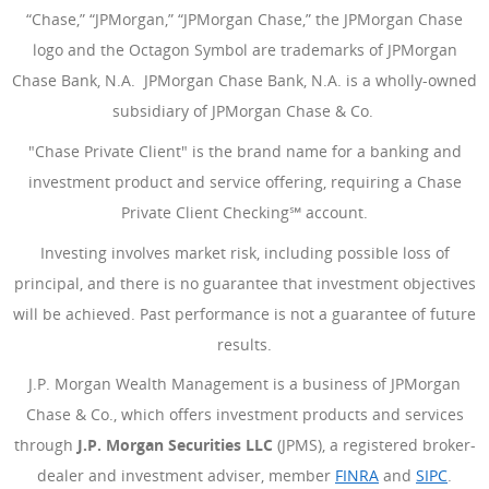
“Chase,” “JPMorgan,” “JPMorgan Chase,” the JPMorgan Chase
logo and the Octagon Symbol are trademarks of JPMorgan
Chase Bank, N.A. JPMorgan Chase Bank, N.A. is a wholly-owned
subsidiary of JPMorgan Chase & Co.
"Chase Private Client" is the brand name for a banking and
investment product and service offering, requiring a Chase
Private Client Checking℠ account.
Investing involves market risk, including possible loss of
principal, and there is no guarantee that investment objectives
will be achieved. Past performance is not a guarantee of future
results.
J.P. Morgan Wealth Management is a business of JPMorgan
Chase & Co., which offers investment products and services
through
J.P. Morgan Securities LLC
(JPMS), a registered broker-
dealer and investment adviser, member
FINRA
(Opens Overlay
and
SIPC
(Open
.