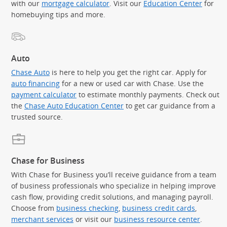
with our
mortgage calculator
. Visit our
Education Center
for
homebuying tips and more.
Auto
Chase Auto
is here to help you get the right car. Apply for
auto financing
for a new or used car with Chase. Use the
payment calculator
to estimate monthly payments. Check out
the
Chase Auto Education Center
to get car guidance from a
trusted source.
Chase for Business
With Chase for Business you’ll receive guidance from a team
of business professionals who specialize in helping improve
cash flow, providing credit solutions, and managing payroll.
Choose from
business checking
,
business credit cards
,
merchant services
or visit our
business resource center
.