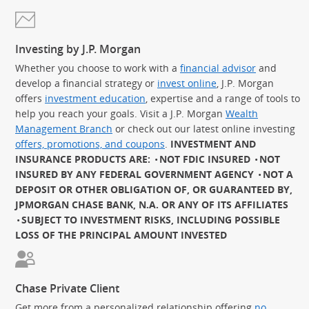
Investing by J.P. Morgan
Whether you choose to work with a
financial advisor
and
develop a financial strategy or
invest online
, J.P. Morgan
offers
investment education
, expertise and a range of tools to
help you reach your goals. Visit a J.P. Morgan
Wealth
Management Branch
or check out our latest online investing
offers, promotions, and coupons
.
INVESTMENT AND
INSURANCE PRODUCTS ARE:
NOT FDIC INSURED
NOT
INSURED BY ANY FEDERAL GOVERNMENT AGENCY
NOT A
DEPOSIT OR OTHER OBLIGATION OF, OR GUARANTEED BY,
JPMORGAN CHASE BANK, N.A. OR ANY OF ITS AFFILIATES
SUBJECT TO INVESTMENT RISKS, INCLUDING POSSIBLE
LOSS OF THE PRINCIPAL AMOUNT INVESTED
Chase Private Client
Get more from a personalized relationship offering
no