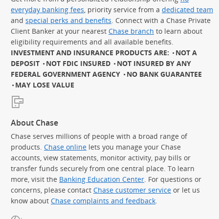
everyday banking fees
, priority service from a
dedicated team
and
special perks and benefits
. Connect with a Chase Private
Client Banker at your nearest
Chase branch
to learn about
eligibility requirements and all available benefits.
INVESTMENT AND INSURANCE PRODUCTS ARE:
NOT A
DEPOSIT
NOT FDIC INSURED
NOT INSURED BY ANY
FEDERAL GOVERNMENT AGENCY
NO BANK GUARANTEE
MAY LOSE VALUE
About Chase
Chase serves millions of people with a broad range of
products.
Chase online
lets you manage your Chase
accounts, view statements, monitor activity, pay bills or
transfer funds securely from one central place. To learn
more, visit the
Banking Education Center
. For questions or
concerns, please contact
Chase customer service
or let us
know about
Chase complaints and feedback
.