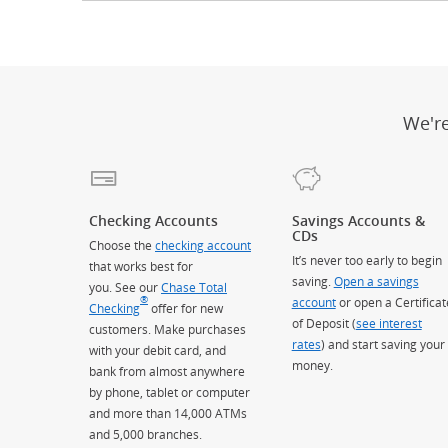
We'r
Checking Accounts
Savings Accounts &
CDs
Choose the
checking account
It’s never too early to begin
that works best for
saving.
Open a savings
you. See our
Chase Total
®
account
or open a Certificat
Checking
offer for new
of Deposit (
see interest
customers. Make purchases
rates
) and start saving your
with your debit card, and
money.
bank from almost anywhere
by phone, tablet or computer
and more than 14,000 ATMs
and 5,000 branches.