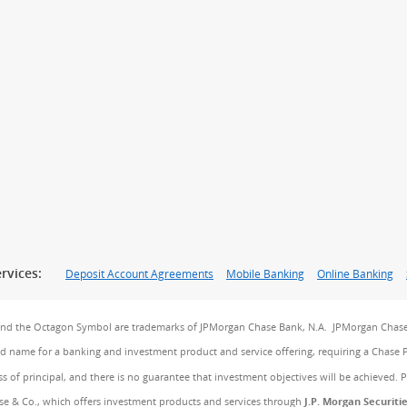
rvices:
Deposit Account Agreements
Mobile Banking
Online Banking
and the Octagon Symbol are trademarks of JPMorgan Chase Bank, N.A. JPMorgan Chase
and name for a banking and investment product and service offering, requiring a Chase 
ss of principal, and there is no guarantee that investment objectives will be achieved. 
e & Co., which offers investment products and services through
J.P. Morgan Securiti