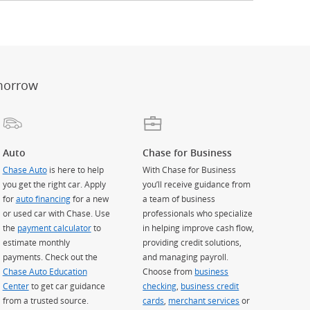
er
ay)
erlay)
st
 Overlay)
morrow
Auto
Chase for Business
Chase Auto
is here to help
With Chase for Business
you get the right car. Apply
you’ll receive guidance from
for
auto financing
for a new
a team of business
or used car with Chase. Use
professionals who specialize
the
payment calculator
to
in helping improve cash flow,
estimate monthly
providing credit solutions,
payments. Check out the
and managing payroll.
Chase Auto Education
Choose from
business
Center
to get car guidance
checking
,
business credit
from a trusted source.
cards
,
merchant services
or