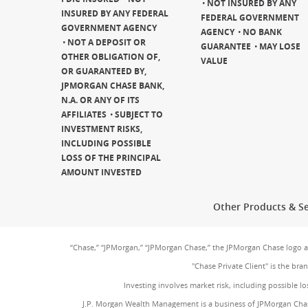
NOT INSURED BY ANY
INSURED BY ANY FEDERAL
FEDERAL GOVERNMENT
GOVERNMENT AGENCY
AGENCY
NO BANK
NOT A DEPOSIT OR
GUARANTEE
MAY LOSE
OTHER OBLIGATION OF,
VALUE
OR GUARANTEED BY,
JPMORGAN CHASE BANK,
N.A. OR ANY OF ITS
AFFILIATES
SUBJECT TO
INVESTMENT RISKS,
INCLUDING POSSIBLE
LOSS OF THE PRINCIPAL
AMOUNT INVESTED
Other Products & Se
“Chase,” “JPMorgan,” “JPMorgan Chase,” the JPMorgan Chase logo 
"Chase Private Client" is the br
Investing involves market risk, including possible lo
J.P. Morgan Wealth Management is a business of JPMorgan Chas