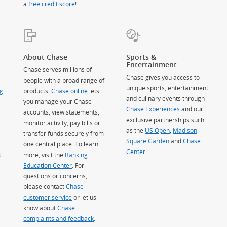
a
free credit score
!
About Chase
Sports &
Entertainment
Chase serves millions of
Chase gives you access to
people with a broad range of
unique sports, entertainment
g
products.
Chase online
lets
and culinary events through
you manage your Chase
Chase Experiences
and our
accounts, view statements,
exclusive partnerships such
monitor activity, pay bills or
as the
US Open
,
Madison
transfer funds securely from
Square Garden
(Opens Overlay)
and
Chase
one central place. To learn
Center
.
t
more, visit the
Banking
Education Center
. For
questions or concerns,
please contact
Chase
customer service
or let us
know about
Chase
complaints and feedback
.