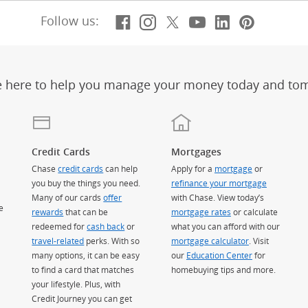
Facebook
(Opens Overlay)
Instagram
(Opens Overlay)
X, formerly Twitt
(Opens Overlay)
Youtube
(Opens Overl
LinkedIn
(Opens Ov
Pintere
(Opens
Follow us:
e here to help you manage your money today and to
Credit Cards
Mortgages
Chase
credit cards
can help
Apply for a
mortgage
or
you buy the things you need.
refinance your mortgage
Many of our cards
offer
with Chase. View today’s
e
rewards
that can be
mortgage rates
or calculate
redeemed for
cash back
or
what you can afford with our
travel-related
perks. With so
mortgage calculator
. Visit
many options, it can be easy
our
Education Center
for
to find a card that matches
homebuying tips and more.
your lifestyle. Plus, with
Credit Journey you can get