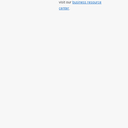
visit our
business resource
center
.