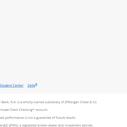
®
Student Center
Zelle
 Bank, N.A. is a wholly-owned subsidiary of JPMorgan Chase & Co.
Private Client Checking℠ account.
Past performance is not a guarantee of future results.
es LLC
(JPMS), a registered broker-dealer and investment adviser,