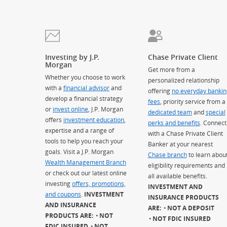
Investing by J.P.
Chase Private Client
Morgan
Get more from a
Whether you choose to work
personalized relationship
with a
financial advisor
and
offering
no everyday bankin
develop a financial strategy
fees
, priority service from a
or
invest online
, J.P. Morgan
dedicated team
and
special
offers
investment education
,
perks and benefits
. Connect
expertise and a range of
with a Chase Private Client
tools to help you reach your
Banker at your nearest
goals. Visit a J.P. Morgan
Chase branch
to learn abou
Wealth Management Branch
eligibility requirements and
or check out our latest online
all available benefits.
investing
offers, promotions,
INVESTMENT AND
and coupons
.
INVESTMENT
INSURANCE PRODUCTS
AND INSURANCE
ARE:
NOT A DEPOSIT
PRODUCTS ARE:
NOT
NOT FDIC INSURED
FDIC INSURED
NOT