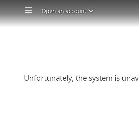
Open an account
Open product men
Refer-A-Friend system unavail
Unfortunately, the system is unav