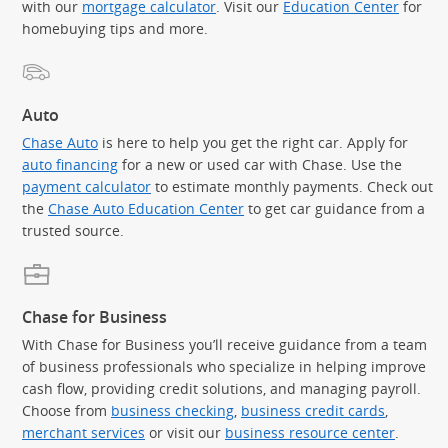
with our
mortgage calculator
. Visit our
Education Center
for
homebuying tips and more.
Auto
Chase Auto
is here to help you get the right car. Apply for
auto financing
for a new or used car with Chase. Use the
payment calculator
to estimate monthly payments. Check out
the
Chase Auto Education Center
to get car guidance from a
trusted source.
Chase for Business
With Chase for Business you’ll receive guidance from a team
of business professionals who specialize in helping improve
cash flow, providing credit solutions, and managing payroll.
Choose from
business checking
,
business credit cards
,
merchant services
or visit our
business resource center
.