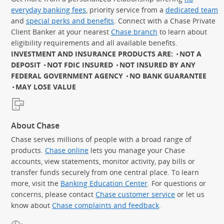
everyday banking fees
, priority service from a
dedicated team
and
special perks and benefits
. Connect with a Chase Private
Client Banker at your nearest
Chase branch
to learn about
eligibility requirements and all available benefits.
INVESTMENT AND INSURANCE PRODUCTS ARE:
NOT A
DEPOSIT
NOT FDIC INSURED
NOT INSURED BY ANY
FEDERAL GOVERNMENT AGENCY
NO BANK GUARANTEE
MAY LOSE VALUE
About Chase
Chase serves millions of people with a broad range of
products.
Chase online
lets you manage your Chase
accounts, view statements, monitor activity, pay bills or
transfer funds securely from one central place. To learn
more, visit the
Banking Education Center
. For questions or
concerns, please contact
Chase customer service
or let us
know about
Chase complaints and feedback
.