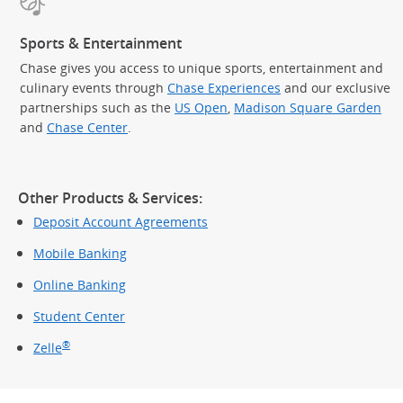
Sports & Entertainment
Chase gives you access to unique sports, entertainment and
culinary events through
Chase Experiences
and our exclusive
partnerships such as the
US Open
,
Madison Square Garden
(Op
and
Chase Center
.
Other Products & Services:
Deposit Account Agreements
Mobile Banking
Online Banking
Student Center
®
Zelle