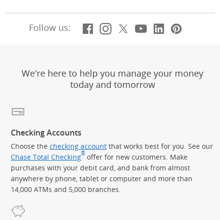
Facebook
(Opens Overlay)
Instagram
(Opens Overlay)
X, formerly Twitt
(Opens Overlay)
Youtube
(Opens Overl
LinkedIn
(Opens Ov
Pintere
(Opens
Follow us:
We're here to help you manage your money
today and tomorrow
Checking Accounts
Choose the
checking account
that works best for you. See our
®
Chase Total Checking
offer for new customers. Make
purchases with your debit card, and bank from almost
anywhere by phone, tablet or computer and more than
14,000 ATMs and 5,000 branches.