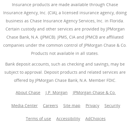
Insurance products are made available through Chase
Insurance Agency, Inc. (CIA), a licensed insurance agency, doing
business as Chase Insurance Agency Services, Inc. in Florida.
Certain custody and other services are provided by JPMorgan
Chase Bank, N.A. (JPMCB). JPMS, CIA and JPMCB are affiliated
companies under the common control of JPMorgan Chase & Co.
Products not available in all states.
Bank deposit accounts, such as checking and savings, may be
subject to approval. Deposit products and related services are
offered by JPMorgan Chase Bank, N.A. Member FDIC.
About Chase
J.P. Morgan
JPMorgan Chase & Co.
Media Center
Careers
Site map
Privacy
Security
Terms of use
Accessibility
AdChoices
(Opens Overlay