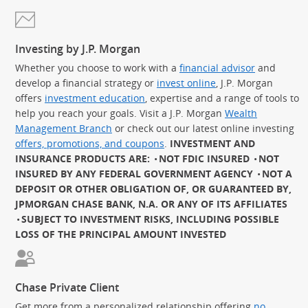
Investing by J.P. Morgan
Whether you choose to work with a
financial advisor
and
develop a financial strategy or
invest online
, J.P. Morgan
offers
investment education
, expertise and a range of tools to
help you reach your goals. Visit a J.P. Morgan
Wealth
Management Branch
or check out our latest online investing
offers, promotions, and coupons
.
INVESTMENT AND
INSURANCE PRODUCTS ARE:
NOT FDIC INSURED
NOT
INSURED BY ANY FEDERAL GOVERNMENT AGENCY
NOT A
DEPOSIT OR OTHER OBLIGATION OF, OR GUARANTEED BY,
JPMORGAN CHASE BANK, N.A. OR ANY OF ITS AFFILIATES
SUBJECT TO INVESTMENT RISKS, INCLUDING POSSIBLE
LOSS OF THE PRINCIPAL AMOUNT INVESTED
Chase Private Client
Get more from a personalized relationship offering
no