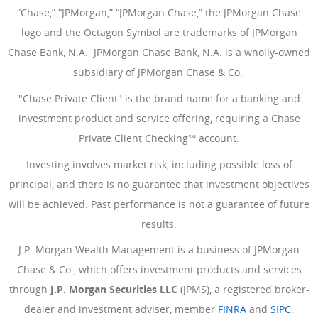
“Chase,” “JPMorgan,” “JPMorgan Chase,” the JPMorgan Chase
logo and the Octagon Symbol are trademarks of JPMorgan
Chase Bank, N.A. JPMorgan Chase Bank, N.A. is a wholly-owned
subsidiary of JPMorgan Chase & Co.
"Chase Private Client" is the brand name for a banking and
investment product and service offering, requiring a Chase
Private Client Checking℠ account.
Investing involves market risk, including possible loss of
principal, and there is no guarantee that investment objectives
will be achieved. Past performance is not a guarantee of future
results.
J.P. Morgan Wealth Management is a business of JPMorgan
Chase & Co., which offers investment products and services
through
J.P. Morgan Securities LLC
(JPMS), a registered broker-
dealer and investment adviser, member
FINRA
(Opens Overlay
and
SIPC
(Open
.