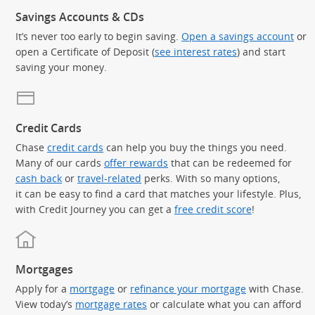
Savings Accounts & CDs
It’s never too early to begin saving.
Open a savings account
or
open a Certificate of Deposit (
see interest rates
) and start
saving your money.
Credit Cards
Chase
credit cards
can help you buy the things you need.
Many of our cards
offer rewards
that can be redeemed for
cash back
or
travel-related
perks. With so many options,
it can be easy to find a card that matches your lifestyle. Plus,
with Credit Journey you can get a
free credit score
!
Mortgages
Apply for a
mortgage
or
refinance your mortgage
with Chase.
View today’s
mortgage rates
or calculate what you can afford