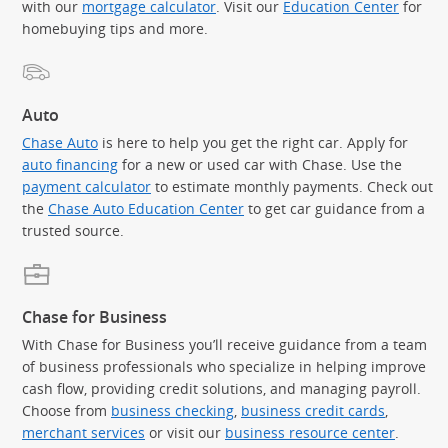
with our
mortgage calculator
. Visit our
Education Center
for
homebuying tips and more.
Auto
Chase Auto
is here to help you get the right car. Apply for
auto financing
for a new or used car with Chase. Use the
payment calculator
to estimate monthly payments. Check out
the
Chase Auto Education Center
to get car guidance from a
trusted source.
Chase for Business
With Chase for Business you’ll receive guidance from a team
of business professionals who specialize in helping improve
cash flow, providing credit solutions, and managing payroll.
Choose from
business checking
,
business credit cards
,
merchant services
or visit our
business resource center
.