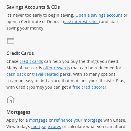
Savings Accounts & CDs
It’s never too early to begin saving.
Open a savings account
or
open a Certificate of Deposit (
see interest rates
) and start
saving your money.
Credit Cards
Chase
credit cards
can help you buy the things you need.
Many of our cards
offer rewards
that can be redeemed for
cash back
or
travel-related
perks. With so many options,
it can be easy to find a card that matches your lifestyle. Plus,
with Credit Journey you can get a
free credit score
!
Mortgages
Apply for a
mortgage
or
refinance your mortgage
with Chase.
View today’s
mortgage rates
or calculate what you can afford