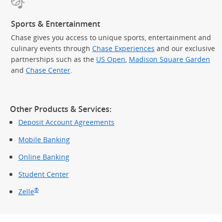
Sports & Entertainment
Chase gives you access to unique sports, entertainment and
culinary events through
Chase Experiences
and our exclusive
partnerships such as the
US Open
,
Madison Square Garden
(Op
and
Chase Center
.
Other Products & Services:
Deposit Account Agreements
Mobile Banking
Online Banking
Student Center
®
Zelle