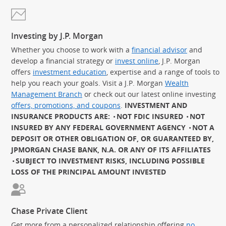
Investing by J.P. Morgan
Whether you choose to work with a
financial advisor
and
develop a financial strategy or
invest online
, J.P. Morgan
offers
investment education
, expertise and a range of tools to
help you reach your goals. Visit a J.P. Morgan
Wealth
Management Branch
or check out our latest online investing
offers, promotions, and coupons
.
INVESTMENT AND
INSURANCE PRODUCTS ARE:
NOT FDIC INSURED
NOT
INSURED BY ANY FEDERAL GOVERNMENT AGENCY
NOT A
DEPOSIT OR OTHER OBLIGATION OF, OR GUARANTEED BY,
JPMORGAN CHASE BANK, N.A. OR ANY OF ITS AFFILIATES
SUBJECT TO INVESTMENT RISKS, INCLUDING POSSIBLE
LOSS OF THE PRINCIPAL AMOUNT INVESTED
Chase Private Client
Get more from a personalized relationship offering
no