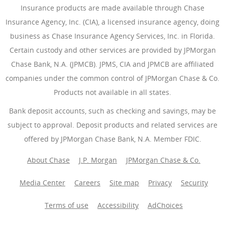
Insurance products are made available through Chase
Insurance Agency, Inc. (CIA), a licensed insurance agency, doing
business as Chase Insurance Agency Services, Inc. in Florida.
Certain custody and other services are provided by JPMorgan
Chase Bank, N.A. (JPMCB). JPMS, CIA and JPMCB are affiliated
companies under the common control of JPMorgan Chase & Co.
Products not available in all states.
Bank deposit accounts, such as checking and savings, may be
subject to approval. Deposit products and related services are
offered by JPMorgan Chase Bank, N.A. Member FDIC.
About Chase
J.P. Morgan
JPMorgan Chase & Co.
Media Center
Careers
Site map
Privacy
Security
Terms of use
Accessibility
AdChoices
(Opens Overlay