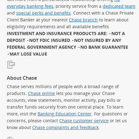
everyday banking fees
, priority service from a
dedicated team
and
special perks and benefits
. Connect with a Chase Private
Client Banker at your nearest
Chase branch
to learn about
eligibility requirements and all available benefits.
INVESTMENT AND INSURANCE PRODUCTS ARE:
NOT A
DEPOSIT
NOT FDIC INSURED
NOT INSURED BY ANY
FEDERAL GOVERNMENT AGENCY
NO BANK GUARANTEE
MAY LOSE VALUE
About Chase
Chase serves millions of people with a broad range of
products.
Chase online
lets you manage your Chase
accounts, view statements, monitor activity, pay bills or
transfer funds securely from one central place. To learn
more, visit the
Banking Education Center
. For questions or
concerns, please contact
Chase customer service
or let us
know about
Chase complaints and feedback
.