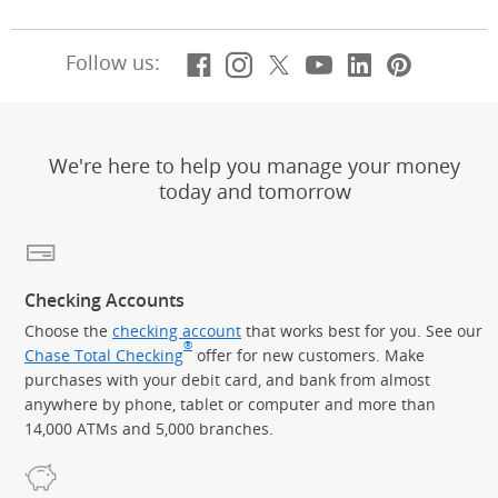
Facebook
(Opens Overlay)
Instagram
(Opens Overlay)
X, formerly Twitt
(Opens Overlay)
Youtube
(Opens Overl
LinkedIn
(Opens Ov
Pintere
(Opens
Follow us:
We're here to help you manage your money
today and tomorrow
Checking Accounts
Choose the
checking account
that works best for you. See our
®
Chase Total Checking
offer for new customers. Make
purchases with your debit card, and bank from almost
anywhere by phone, tablet or computer and more than
14,000 ATMs and 5,000 branches.