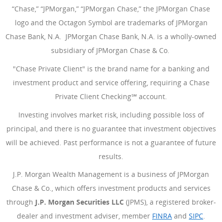
“Chase,” “JPMorgan,” “JPMorgan Chase,” the JPMorgan Chase
logo and the Octagon Symbol are trademarks of JPMorgan
Chase Bank, N.A. JPMorgan Chase Bank, N.A. is a wholly-owned
subsidiary of JPMorgan Chase & Co.
"Chase Private Client" is the brand name for a banking and
investment product and service offering, requiring a Chase
Private Client Checking℠ account.
Investing involves market risk, including possible loss of
principal, and there is no guarantee that investment objectives
will be achieved. Past performance is not a guarantee of future
results.
J.P. Morgan Wealth Management is a business of JPMorgan
Chase & Co., which offers investment products and services
through
J.P. Morgan Securities LLC
(JPMS), a registered broker-
dealer and investment adviser, member
FINRA
(Opens Overlay
and
SIPC
(Open
.