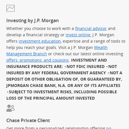
Investing by J.P. Morgan
Whether you choose to work with a
financial advisor
and
develop a financial strategy or
invest online
, J.P. Morgan
offers
investment education
, expertise and a range of tools to
help you reach your goals. Visit a J.P. Morgan
Wealth
Management Branch
or check out our latest online investing
offers, promotions, and coupons
.
INVESTMENT AND
INSURANCE PRODUCTS ARE:
NOT FDIC INSURED
NOT
INSURED BY ANY FEDERAL GOVERNMENT AGENCY
NOT A
DEPOSIT OR OTHER OBLIGATION OF, OR GUARANTEED BY,
JPMORGAN CHASE BANK, N.A. OR ANY OF ITS AFFILIATES
SUBJECT TO INVESTMENT RISKS, INCLUDING POSSIBLE
LOSS OF THE PRINCIPAL AMOUNT INVESTED
Chase Private Client
Get more from a personalized relationship offering
no