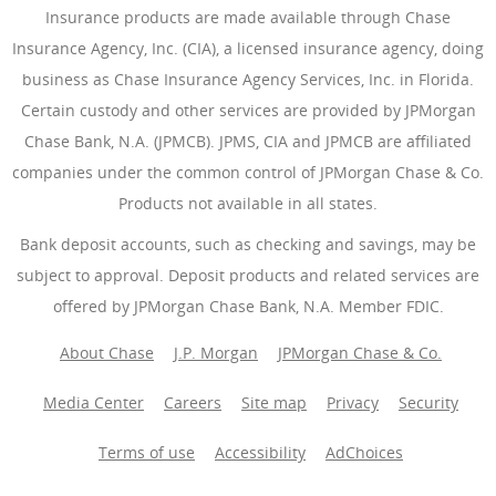
Insurance products are made available through Chase
Insurance Agency, Inc. (CIA), a licensed insurance agency, doing
business as Chase Insurance Agency Services, Inc. in Florida.
Certain custody and other services are provided by JPMorgan
Chase Bank, N.A. (JPMCB). JPMS, CIA and JPMCB are affiliated
companies under the common control of JPMorgan Chase & Co.
Products not available in all states.
Bank deposit accounts, such as checking and savings, may be
subject to approval. Deposit products and related services are
offered by JPMorgan Chase Bank, N.A. Member FDIC.
About Chase
J.P. Morgan
JPMorgan Chase & Co.
Media Center
Careers
Site map
Privacy
Security
Terms of use
Accessibility
AdChoices
(Opens Overlay