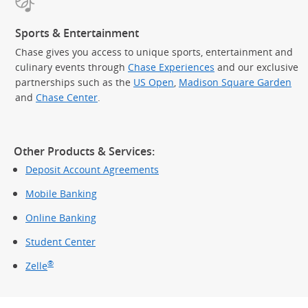
Sports & Entertainment
Chase gives you access to unique sports, entertainment and
culinary events through
Chase Experiences
and our exclusive
partnerships such as the
US Open
,
Madison Square Garden
(Op
and
Chase Center
.
Other Products & Services:
Deposit Account Agreements
Mobile Banking
Online Banking
Student Center
®
Zelle