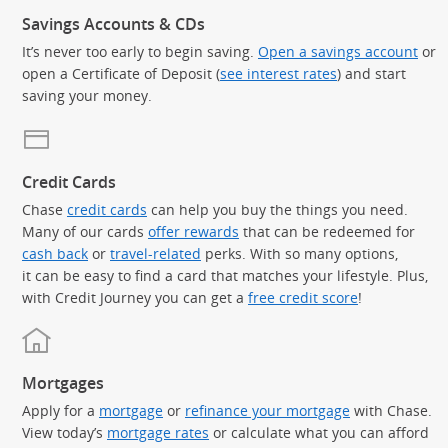
Savings Accounts & CDs
It’s never too early to begin saving.
Open a savings account
or
open a Certificate of Deposit (
see interest rates
) and start
saving your money.
Credit Cards
Chase
credit cards
can help you buy the things you need.
Many of our cards
offer rewards
that can be redeemed for
cash back
or
travel-related
perks. With so many options,
it can be easy to find a card that matches your lifestyle. Plus,
with Credit Journey you can get a
free credit score
!
Mortgages
Apply for a
mortgage
or
refinance your mortgage
with Chase.
View today’s
mortgage rates
or calculate what you can afford