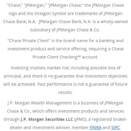
“Chase,” “JPMorgan,” “JPMorgan Chase,” the JPMorgan Chase
logo and the Octagon Symbol are trademarks of JPMorgan
Chase Bank, N.A. JPMorgan Chase Bank, N.A. is a wholly-owned
subsidiary of JPMorgan Chase & Co.
"Chase Private Client" is the brand name for a banking and
investment product and service offering, requiring a Chase
Private Client Checking℠ account.
Investing involves market risk, including possible loss of
principal, and there is no guarantee that investment objectives
will be achieved. Past performance is not a guarantee of future
results.
J.P. Morgan Wealth Management is a business of JPMorgan
Chase & Co., which offers investment products and services
through
J.P. Morgan Securities LLC
(JPMS), a registered broker-
dealer and investment adviser, member
FINRA
(Opens Overlay
and
SIPC
(Open
.