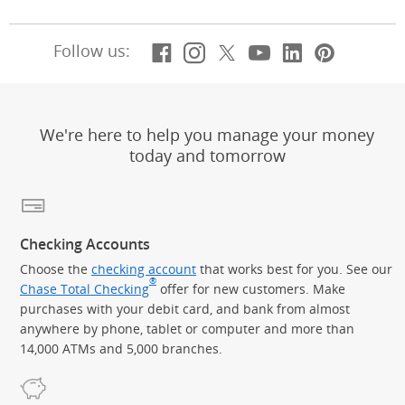
Facebook
(Opens Overlay)
Instagram
(Opens Overlay)
X, formerly Twitt
(Opens Overlay)
Youtube
(Opens Overl
LinkedIn
(Opens Ov
Pintere
(Opens
Follow us:
We're here to help you manage your money
today and tomorrow
Checking Accounts
Choose the
checking account
that works best for you. See our
®
Chase Total Checking
offer for new customers. Make
purchases with your debit card, and bank from almost
anywhere by phone, tablet or computer and more than
14,000 ATMs and 5,000 branches.