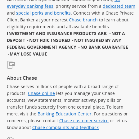
everyday banking fees
, priority service from a
dedicated team
and
special perks and benefits
. Connect with a Chase Private
Client Banker at your nearest
Chase branch
to learn about
eligibility requirements and all available benefits.
INVESTMENT AND INSURANCE PRODUCTS ARE:
NOT A
DEPOSIT
NOT FDIC INSURED
NOT INSURED BY ANY
FEDERAL GOVERNMENT AGENCY
NO BANK GUARANTEE
MAY LOSE VALUE
About Chase
Chase serves millions of people with a broad range of
products.
Chase online
lets you manage your Chase
accounts, view statements, monitor activity, pay bills or
transfer funds securely from one central place. To learn
more, visit the
Banking Education Center
. For questions or
concerns, please contact
Chase customer service
or let us
know about
Chase complaints and feedback
.