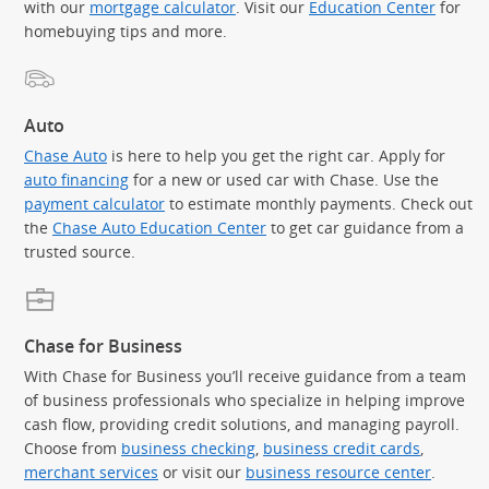
with our
mortgage calculator
. Visit our
Education Center
for
homebuying tips and more.
Auto
Chase Auto
is here to help you get the right car. Apply for
auto financing
for a new or used car with Chase. Use the
payment calculator
to estimate monthly payments. Check out
the
Chase Auto Education Center
to get car guidance from a
trusted source.
Chase for Business
With Chase for Business you’ll receive guidance from a team
of business professionals who specialize in helping improve
cash flow, providing credit solutions, and managing payroll.
Choose from
business checking
,
business credit cards
,
merchant services
or visit our
business resource center
.