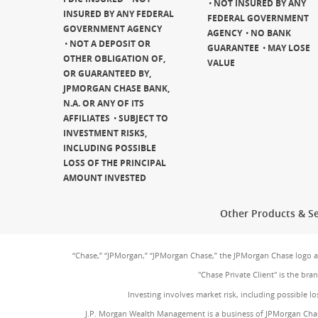
NOT INSURED BY ANY
INSURED BY ANY FEDERAL
FEDERAL GOVERNMENT
GOVERNMENT AGENCY
AGENCY
NO BANK
NOT A DEPOSIT OR
GUARANTEE
MAY LOSE
OTHER OBLIGATION OF,
VALUE
OR GUARANTEED BY,
JPMORGAN CHASE BANK,
N.A. OR ANY OF ITS
AFFILIATES
SUBJECT TO
INVESTMENT RISKS,
INCLUDING POSSIBLE
LOSS OF THE PRINCIPAL
AMOUNT INVESTED
Other Products & Se
“Chase,” “JPMorgan,” “JPMorgan Chase,” the JPMorgan Chase logo 
"Chase Private Client" is the br
Investing involves market risk, including possible lo
J.P. Morgan Wealth Management is a business of JPMorgan Chas