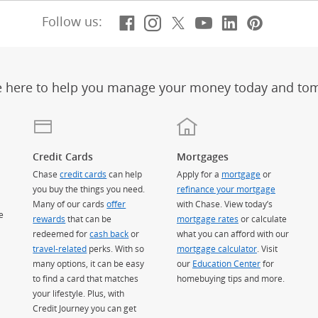
Facebook
(Opens Overlay)
Instagram
(Opens Overlay)
X, formerly Twitt
(Opens Overlay)
Youtube
(Opens Overl
LinkedIn
(Opens Ov
Pintere
(Opens
Follow us:
e here to help you manage your money today and to
Credit Cards
Mortgages
Chase
credit cards
can help
Apply for a
mortgage
or
you buy the things you need.
refinance your mortgage
Many of our cards
offer
with Chase. View today’s
e
rewards
that can be
mortgage rates
or calculate
redeemed for
cash back
or
what you can afford with our
travel-related
perks. With so
mortgage calculator
. Visit
many options, it can be easy
our
Education Center
for
to find a card that matches
homebuying tips and more.
your lifestyle. Plus, with
Credit Journey you can get