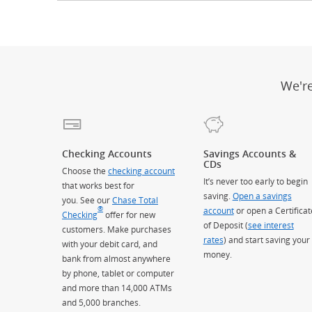
We'r
Checking Accounts
Savings Accounts &
CDs
Choose the
checking account
It’s never too early to begin
that works best for
saving.
Open a savings
you. See our
Chase Total
®
account
or open a Certificat
Checking
offer for new
of Deposit (
see interest
customers. Make purchases
rates
) and start saving your
with your debit card, and
money.
bank from almost anywhere
by phone, tablet or computer
and more than 14,000 ATMs
and 5,000 branches.