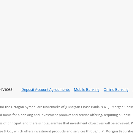
rvices:
Deposit Account Agreements
Mobile Banking
Online Banking
and the Octagon Symbol are trademarks of JPMorgan Chase Bank, N.A. JPMorgan Chase
and name for a banking and investment product and service offering, requiring a Chase 
ss of principal, and there is no guarantee that investment objectives will be achieved. 
e & Co., which offers investment products and services through
J.P. Morgan Securiti