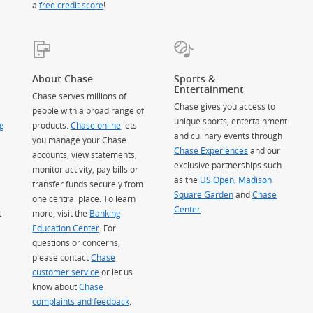
a
free credit score
!
About Chase
Sports &
Entertainment
Chase serves millions of
Chase gives you access to
people with a broad range of
unique sports, entertainment
g
products.
Chase online
lets
and culinary events through
you manage your Chase
Chase Experiences
and our
accounts, view statements,
exclusive partnerships such
monitor activity, pay bills or
as the
US Open
,
Madison
transfer funds securely from
Square Garden
(Opens Overlay)
and
Chase
one central place. To learn
Center
.
t
more, visit the
Banking
Education Center
. For
questions or concerns,
please contact
Chase
customer service
or let us
know about
Chase
complaints and feedback
.