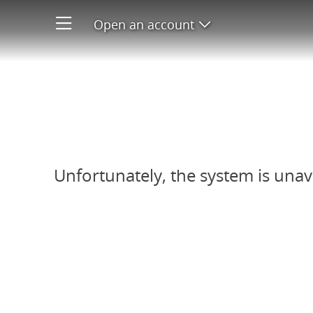
Open an account
Open product men
Refer-A-Friend system unavail
Unfortunately, the system is unav