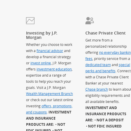
Investing by J.P.
Chase Private Client
Morgan
Get more from a
Whether you choose to work
personalized relationship
with a
financial advisor
and
offering
no everyday bankin
develop a financial strategy
fees
, priority service from a
or
invest online
, J.P. Morgan
dedicated team
and
special
offers
investment education
,
perks and benefits
. Connect
expertise and a range of
with a Chase Private Client
tools to help you reach your
Banker at your nearest
goals. Visit a J.P. Morgan
Chase branch
to learn abou
Wealth Management Branch
eligibility requirements and
or check out our latest online
all available benefits.
investing
offers, promotions,
INVESTMENT AND
and coupons
.
INVESTMENT
INSURANCE PRODUCTS
AND INSURANCE
ARE:
NOT A DEPOSIT
PRODUCTS ARE:
NOT
NOT FDIC INSURED
FDIC INSURED
NOT