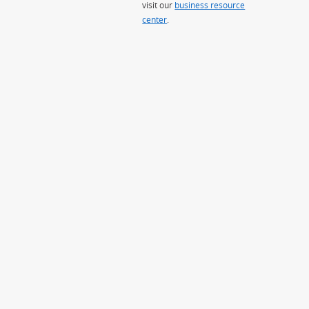
visit our
business resource
center
.