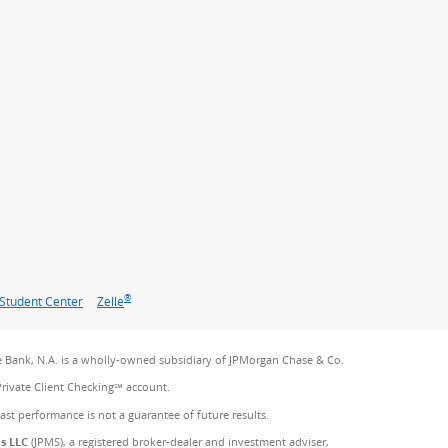
®
Student Center
Zelle
 Bank, N.A. is a wholly-owned subsidiary of JPMorgan Chase & Co.
Private Client Checking℠ account.
Past performance is not a guarantee of future results.
es LLC
(JPMS), a registered broker-dealer and investment adviser,