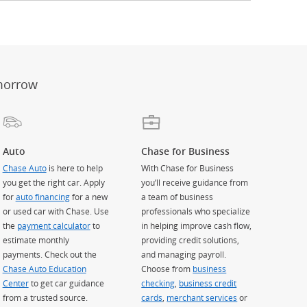
er
ay)
erlay)
st
 Overlay)
morrow
Auto
Chase for Business
Chase Auto
is here to help
With Chase for Business
you get the right car. Apply
you’ll receive guidance from
for
auto financing
for a new
a team of business
or used car with Chase. Use
professionals who specialize
the
payment calculator
to
in helping improve cash flow,
estimate monthly
providing credit solutions,
payments. Check out the
and managing payroll.
Chase Auto Education
Choose from
business
Center
to get car guidance
checking
,
business credit
from a trusted source.
cards
,
merchant services
or