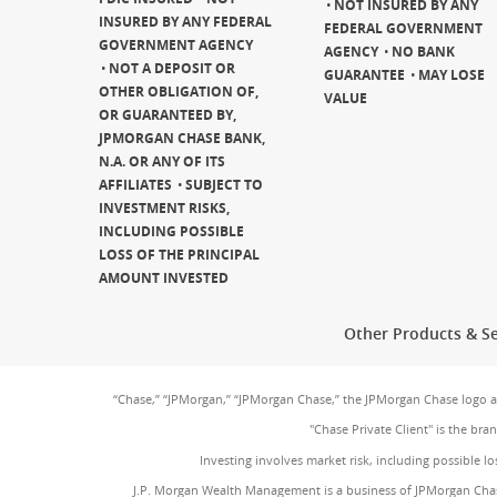
NOT INSURED BY ANY
INSURED BY ANY FEDERAL
FEDERAL GOVERNMENT
GOVERNMENT AGENCY
AGENCY
NO BANK
NOT A DEPOSIT OR
GUARANTEE
MAY LOSE
OTHER OBLIGATION OF,
VALUE
OR GUARANTEED BY,
JPMORGAN CHASE BANK,
N.A. OR ANY OF ITS
AFFILIATES
SUBJECT TO
INVESTMENT RISKS,
INCLUDING POSSIBLE
LOSS OF THE PRINCIPAL
AMOUNT INVESTED
Other Products & Se
“Chase,” “JPMorgan,” “JPMorgan Chase,” the JPMorgan Chase logo 
"Chase Private Client" is the br
Investing involves market risk, including possible lo
J.P. Morgan Wealth Management is a business of JPMorgan Chas