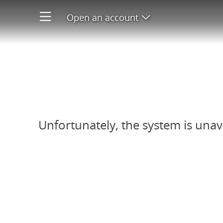
Open an account
Open product men
Refer-A-Friend system unavail
Unfortunately, the system is unav