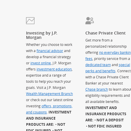
Investing by J.P.
Chase Private Client
Morgan
Get more from a
Whether you choose to work
personalized relationship
with a
financial advisor
and
offering
no everyday bankin
develop a financial strategy
fees
, priority service from a
or
invest online
, J.P. Morgan
dedicated team
and
special
offers
investment education
,
perks and benefits
. Connect
expertise and a range of
with a Chase Private Client
tools to help you reach your
Banker at your nearest
goals. Visit a J.P. Morgan
Chase branch
to learn abou
Wealth Management Branch
eligibility requirements and
or check out our latest online
all available benefits.
investing
offers, promotions,
INVESTMENT AND
and coupons
.
INVESTMENT
INSURANCE PRODUCTS
AND INSURANCE
ARE:
NOT A DEPOSIT
PRODUCTS ARE:
NOT
NOT FDIC INSURED
FDIC INSURED
NOT