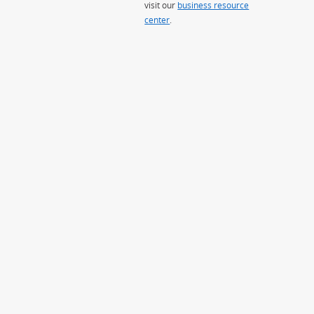
visit our
business resource
center
.