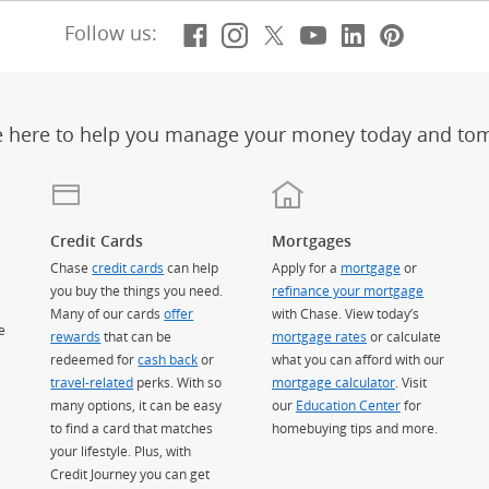
Facebook
(Opens Overlay)
Instagram
(Opens Overlay)
X, formerly Twitt
(Opens Overlay)
Youtube
(Opens Overl
LinkedIn
(Opens Ov
Pintere
(Opens
Follow us:
e here to help you manage your money today and to
Credit Cards
Mortgages
Chase
credit cards
can help
Apply for a
mortgage
or
you buy the things you need.
refinance your mortgage
Many of our cards
offer
with Chase. View today’s
e
rewards
that can be
mortgage rates
or calculate
redeemed for
cash back
or
what you can afford with our
travel-related
perks. With so
mortgage calculator
. Visit
many options, it can be easy
our
Education Center
for
to find a card that matches
homebuying tips and more.
your lifestyle. Plus, with
Credit Journey you can get