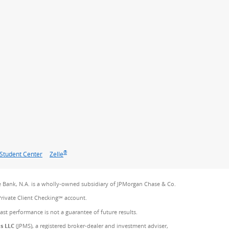
®
Student Center
Zelle
 Bank, N.A. is a wholly-owned subsidiary of JPMorgan Chase & Co.
Private Client Checking℠ account.
Past performance is not a guarantee of future results.
es LLC
(JPMS), a registered broker-dealer and investment adviser,