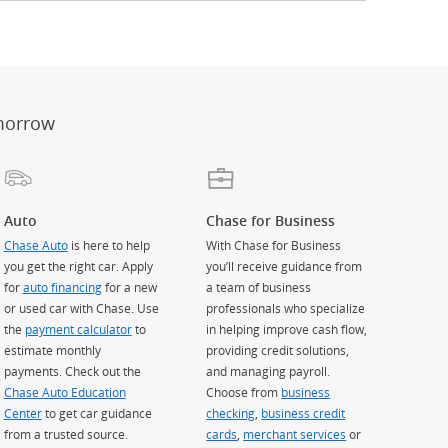
er
ay)
erlay)
st
 Overlay)
morrow
Auto
Chase for Business
Chase Auto
is here to help
With Chase for Business
you get the right car. Apply
you’ll receive guidance from
for
auto financing
for a new
a team of business
or used car with Chase. Use
professionals who specialize
the
payment calculator
to
in helping improve cash flow,
estimate monthly
providing credit solutions,
payments. Check out the
and managing payroll.
Chase Auto Education
Choose from
business
Center
to get car guidance
checking
,
business credit
from a trusted source.
cards
,
merchant services
or