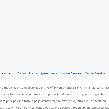
rvices:
Deposit Account Agreements
Mobile Banking
Online Banking
and the Octagon Symbol are trademarks of JPMorgan Chase Bank, N.A. JPMorgan Chase
and name for a banking and investment product and service offering, requiring a Chase 
ss of principal, and there is no guarantee that investment objectives will be achieved. 
e & Co., which offers investment products and services through
J.P. Morgan Securiti