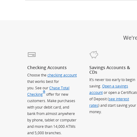
We'r
Checking Accounts
Savings Accounts &
CDs
Choose the
checking account
It’s never too early to begin
that works best for
saving.
Open a savings
you. See our
Chase Total
®
account
or open a Certificat
Checking
offer for new
of Deposit (
see interest
customers. Make purchases
rates
) and start saving your
with your debit card, and
money.
bank from almost anywhere
by phone, tablet or computer
and more than 14,000 ATMs
and 5,000 branches.