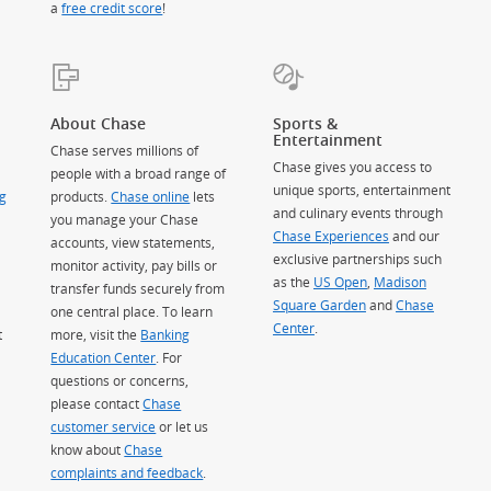
a
free credit score
!
About Chase
Sports &
Entertainment
Chase serves millions of
Chase gives you access to
people with a broad range of
unique sports, entertainment
g
products.
Chase online
lets
and culinary events through
you manage your Chase
Chase Experiences
and our
accounts, view statements,
exclusive partnerships such
monitor activity, pay bills or
as the
US Open
,
Madison
transfer funds securely from
Square Garden
(Opens Overlay)
and
Chase
one central place. To learn
Center
.
t
more, visit the
Banking
Education Center
. For
questions or concerns,
please contact
Chase
customer service
or let us
know about
Chase
complaints and feedback
.