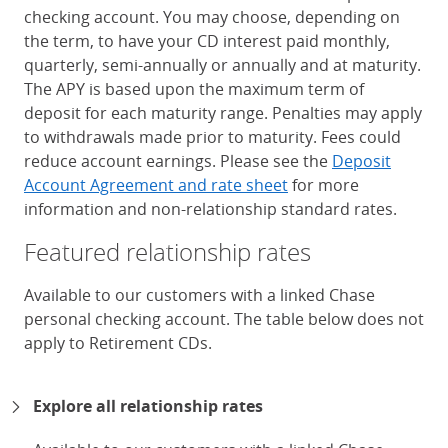
checking account. You may choose, depending on
the term, to have your CD interest paid monthly,
quarterly, semi-annually or annually and at maturity.
The APY is based upon the maximum term of
deposit for each maturity range. Penalties may apply
to withdrawals made prior to maturity. Fees could
reduce account earnings. Please see the
Deposit
Account Agreement and rate sheet
for more
information and non-relationship standard rates.
Featured relationship rates
Available to our customers with a linked Chase
personal checking account. The table below does not
apply to Retirement CDs.
Chase Certificates of Deposit 
Explore all relationship rates