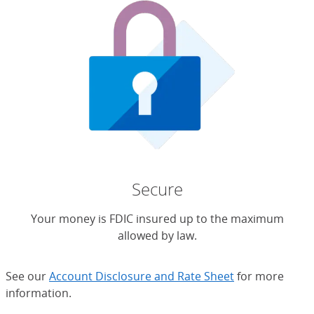
Secure
Your money is FDIC insured up to the maximum
allowed by law.
See our
Account Disclosure and Rate Sheet
for more
information.