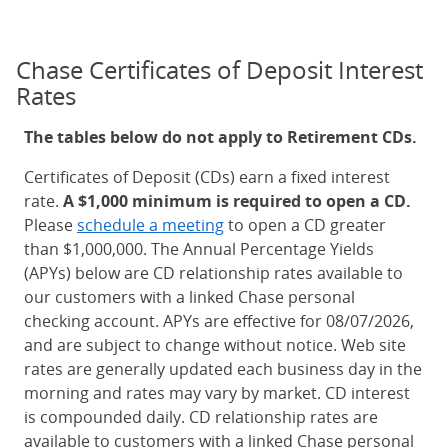
Chase Certificates of Deposit Interest
Rates
The tables below do not apply to Retirement CDs.
Certificates of Deposit (CDs) earn a fixed interest
rate.
A $1,000 minimum is required to open a CD.
Please
schedule a meeting
to open a CD greater
than $1,000,000. The Annual Percentage Yields
(APYs) below are CD relationship rates available to
our customers with a linked Chase personal
checking account. APYs are effective for 08/07/2026,
and are subject to change without notice. Web site
rates are generally updated each business day in the
morning and rates may vary by market. CD interest
is compounded daily. CD relationship rates are
available to customers with a linked Chase personal