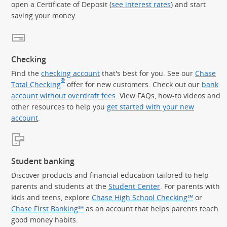
open a Certificate of Deposit (
see interest rates
) and start
saving your money.
Checking
Find the
checking account
that's best for you. See our
Chase
®
Total Checking
offer for new customers. Check out our
bank
account without overdraft fees
. View FAQs, how-to videos and
other resources to help you
get started with your new
account
.
Student banking
Discover products and financial education tailored to help
parents and students at the
Student Center
. For parents with
kids and teens, explore
Chase High School Checking℠
or
Chase First Banking℠
as an account that helps parents teach
good money habits.