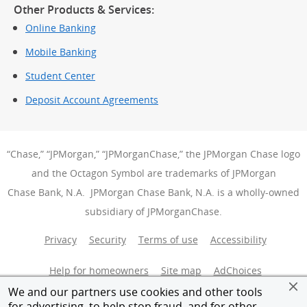
Other Products & Services:
Online Banking
Mobile Banking
Student Center
Deposit Account Agreements
“Chase,” “JPMorgan,” “JPMorganChase,” the JPMorgan Chase logo
and the Octagon Symbol are trademarks of JPMorgan
Chase Bank, N.A. JPMorgan Chase Bank, N.A. is a wholly-owned
subsidiary of JPMorganChase.
Privacy
Security
Terms of use
Accessibility
Help for homeowners
Site map
AdChoices
(Opens Over
We and our partners use cookies and other tools
Member FDIC
Equal Housing Opportunity
for advertising, to help stop fraud, and for other