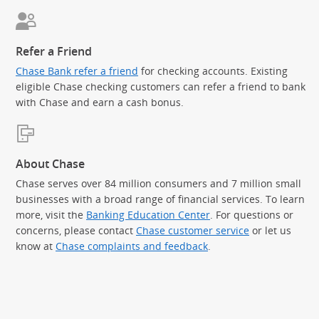
Refer a Friend
Chase Bank refer a friend
for checking accounts. Existing
eligible Chase checking customers can refer a friend to bank
with Chase and earn a cash bonus.
About Chase
Chase serves over 84 million consumers and 7 million small
businesses with a broad range of financial services. To learn
more, visit the
Banking Education Center
. For questions or
concerns, please contact
Chase customer service
or let us
know at
Chase complaints and feedback
.