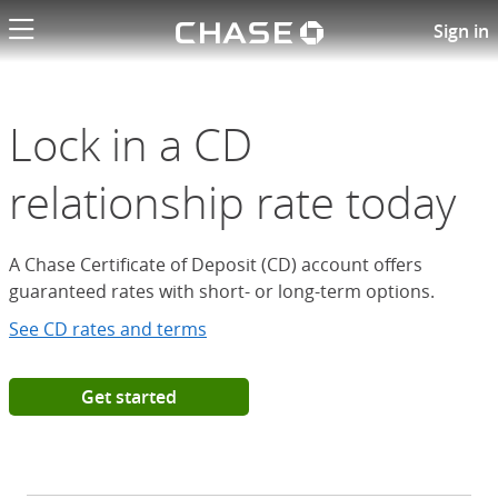
Chase logo li
Open a Chase Certificate of D
Sign in
Lock in a CD
relationship rate today
A Chase Certificate of Deposit (CD) account offers
guaranteed rates with short- or long-term options.
See CD rates and terms
Get started