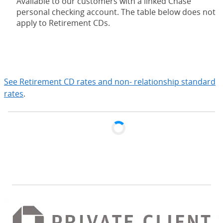
Available to our customers with a linked Chase
personal checking account. The table below does not
apply to Retirement CDs.
expand
See Retirement CD rates and non- relationship standard
rates
.