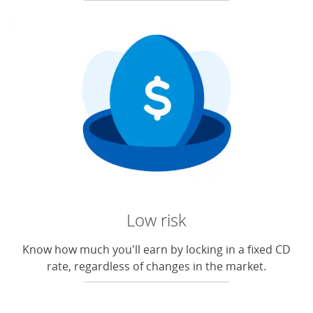
Low risk
Know how much you'll earn by locking in a fixed CD
rate, regardless of changes in the market.