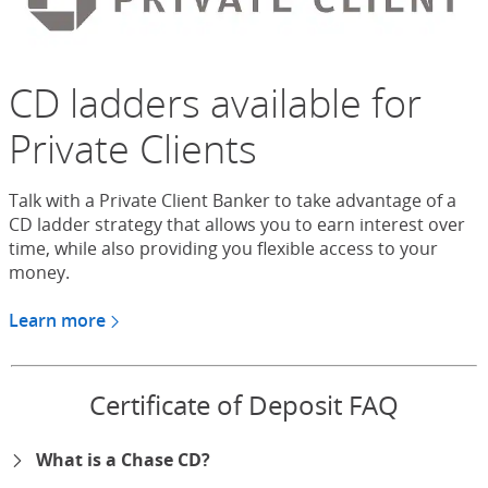
CD ladders available for
Private Clients
Talk with a Private Client Banker to take advantage of a
CD ladder strategy that allows you to earn interest over
time, while also providing you flexible access to your
money.
Learn more
about CDs for Chase Private Client
Certificate of Deposit FAQ
What is a Chase CD?