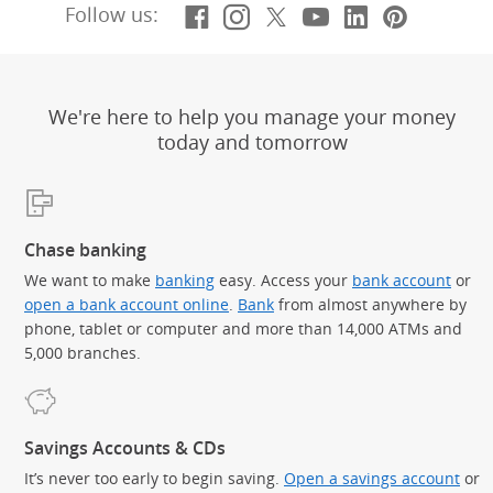
Facebook
(Opens Overlay)
Instagram
(Opens Overlay)
X, formerly Twitt
(Opens Overlay)
YouTube
(Opens Overl
LinkedIn
(Opens Ov
Pintere
(Opens
Follow us:
We're here to help you manage your money
today and tomorrow
Chase banking
We want to make
banking
easy. Access your
bank account
or
open a bank account online
.
Bank
from almost anywhere by
phone, tablet or computer and more than 14,000 ATMs and
5,000 branches.
Savings Accounts & CDs
It’s never too early to begin saving.
Open a savings account
or