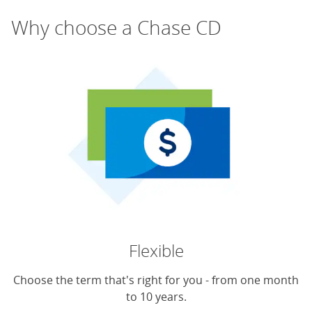
Why choose a Chase CD
Flexible
Choose the term that's right for you - from one month
to 10 years.