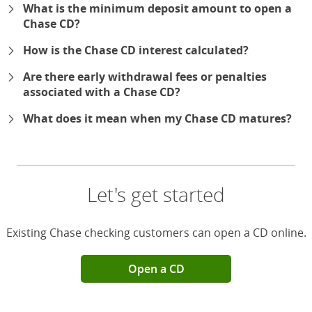
What is the minimum deposit amount to open a
Chase CD?
How is the Chase CD interest calculated?
Are there early withdrawal fees or penalties
associated with a Chase CD?
What does it mean when my Chase CD matures?
Let's get started
Existing Chase checking customers can open a CD online.
Open a CD