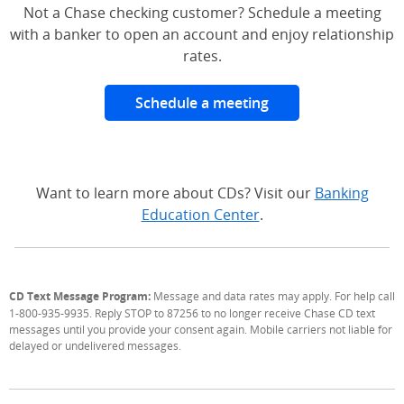
Not a Chase checking customer? Schedule a meeting
with a banker to open an account and enjoy relationship
rates.
Schedule a meeting
Want to learn more about CDs? Visit our
Banking
Education Center
.
CD Text Message Program:
Message and data rates may apply. For help call
1-800-935-9935. Reply STOP to 87256 to no longer receive Chase CD text
messages until you provide your consent again. Mobile carriers not liable for
delayed or undelivered messages.