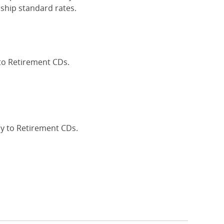
ship standard rates.
 to Retirement CDs.
Interest Rates
ly to Retirement CDs.