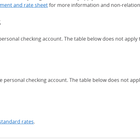
ment and rate sheet
for more information and non-relation
s
 personal checking account. The table below does not apply
Chase Certificates of Deposit 
se personal checking account. The table below does not app
standard rates
.