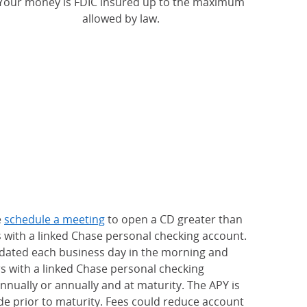
Your money is FDIC insured up to the maximum
allowed by law.
e
schedule a meeting
to open a CD greater than
s with a linked Chase personal checking account.
updated each business day in the morning and
rs with a linked Chase personal checking
nually or annually and at maturity. The APY is
e prior to maturity. Fees could reduce account