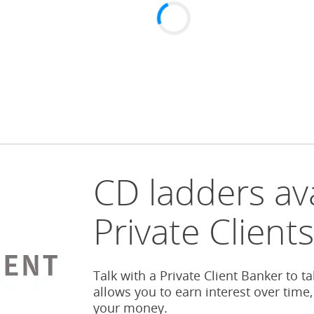
CD ladders ava
Private Client
Talk with a Private Client Banker to t
allows you to earn interest over time,
your money.