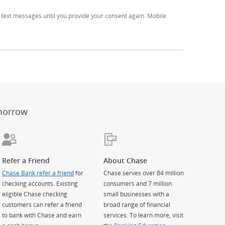
text messages until you provide your consent again. Mobile
er
ay)
erlay)
st
 Overlay)
morrow
Refer a Friend
About Chase
Chase Bank refer a friend
for
Chase serves over 84 million
checking accounts. Existing
consumers and 7 million
eligible Chase checking
small businesses with a
customers can refer a friend
broad range of financial
to bank with Chase and earn
services. To learn more, visit