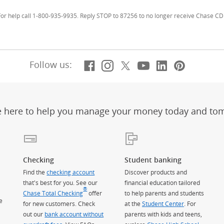
r help call 1-800-935-9935. Reply STOP to 87256 to no longer receive Chase CD 
Facebook
(Opens Overlay)
Instagram
(Opens Overlay)
X, formerly Twitt
(Opens Overlay)
YouTube
(Opens Overl
LinkedIn
(Opens Ov
Pintere
(Opens
Follow us:
e here to help you manage your money today and to
Checking
Student banking
Find the
checking account
Discover products and
that's best for you. See our
financial education tailored
®
Chase Total Checking
offer
to help parents and students
e
for new customers. Check
at the
Student Center
. For
out our
bank account without
parents with kids and teens,