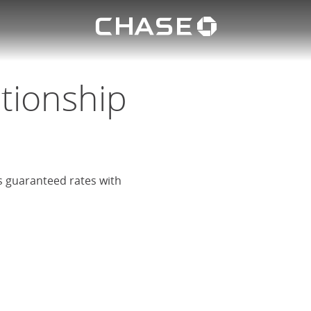
Chase lo
eposit
u
ationship
rs guaranteed rates with