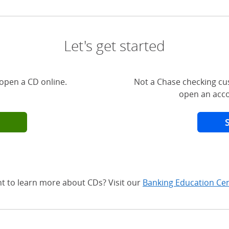
Let's get started
open a CD online.
Not a Chase checking cu
open an acco
t to learn more about CDs? Visit our
Banking Education Ce