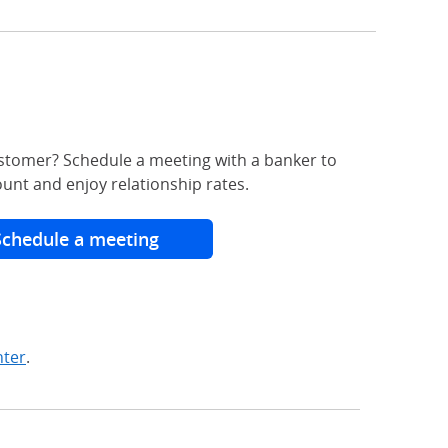
stomer? Schedule a meeting with a banker to
unt and enjoy relationship rates.
Schedule a meeting
nter
.