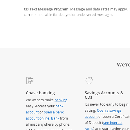
CD Text Message Program:
Message and data rates may apply. Fo
carriers not liable for delayed or undelivered messages.
We'r
Chase banking
Savings Accounts &
CDs
We want to make
banking
It’s never too early to begin
easy. Access your
bank
saving.
Open a savings
account
or
open a bank
account
or open a Certificat
account online
.
Bank
from
of Deposit (
see interest
almost anywhere by phone,
rates
) and start saving your