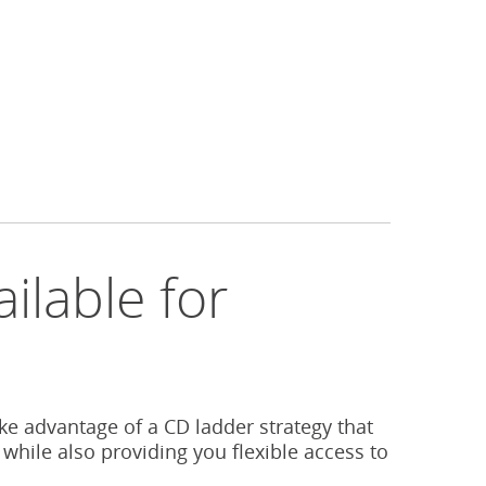
ilable for
s
ake advantage of a CD ladder strategy that
 while also providing you flexible access to