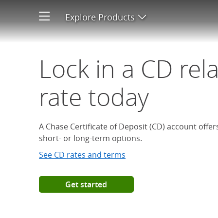
Open a Chase Certificate of D
Explore Products
Open product men
Lock in a CD rel
rate today
A Chase Certificate of Deposit (CD) account offe
short- or long-term options.
See CD rates and terms
Get started