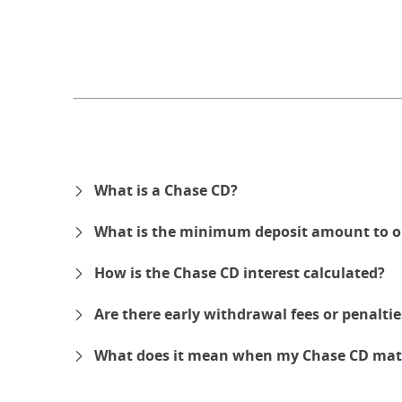
What is a Chase CD?
What is the minimum deposit amount to o
How is the Chase CD interest calculated?
Are there early withdrawal fees or penalti
What does it mean when my Chase CD mat