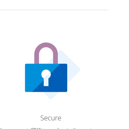
Secure