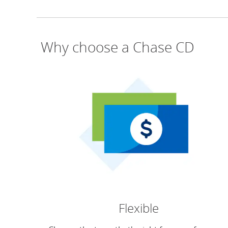
Why choose a Chase CD
Flexible