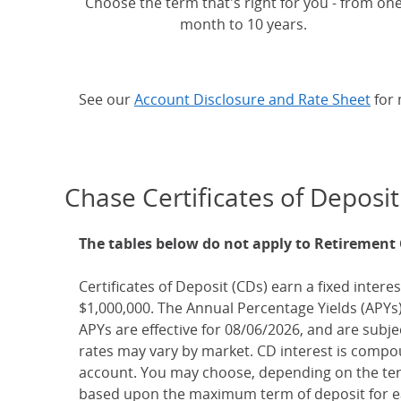
Choose the term that's right for you - from on
month to 10 years.
See our
Account Disclosure and Rate Sheet
for 
Chase Certificates of Deposit
The tables below do not apply to Retirement
Certificates of Deposit (CDs) earn a fixed interes
$1,000,000. The Annual Percentage Yields (APYs)
APYs are effective for 08/06/2026, and are subj
rates may vary by market. CD interest is compou
account. You may choose, depending on the term
based upon the maximum term of deposit for ea