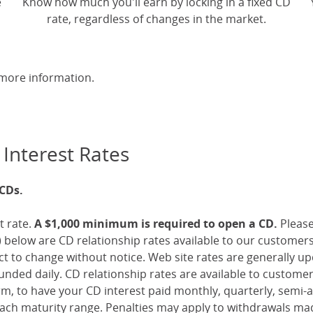
e
Know how much you'll earn by locking in a fixed CD
rate, regardless of changes in the market.
more information.
 Interest Rates
 CDs.
t rate.
A $1,000 minimum is required to open a CD.
Pleas
 below are CD relationship rates available to our customer
ect to change without notice. Web site rates are generally 
nded daily. CD relationship rates are available to custome
, to have your CD interest paid monthly, quarterly, semi-an
ch maturity range. Penalties may apply to withdrawals mad