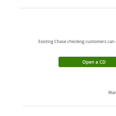
Existing Chase checking customers can 
Open a CD
Wan