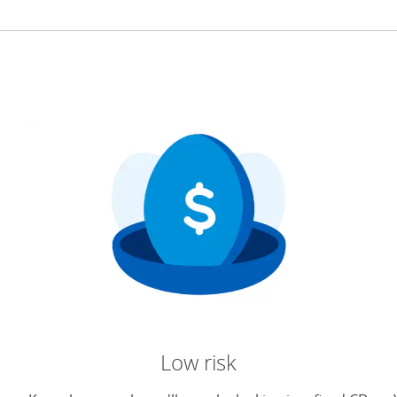
Low risk