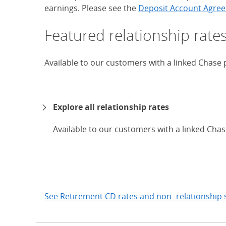
earnings. Please see the
Deposit Account Agree
Featured relationship rate
Available to our customers with a linked Chase
Explore all relationship rates
Available to our customers with a linked Cha
expand
See Retirement CD rates and non- relationship 