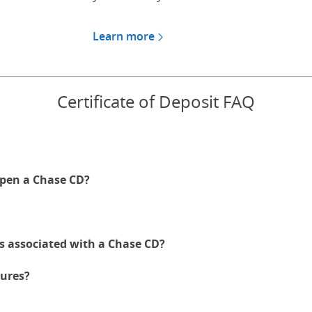
Learn more
about CDs for Chase Private
Certificate of Deposit FAQ
pen a Chase CD?
es associated with a Chase CD?
ures?