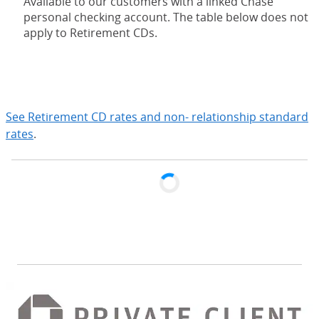
Available to our customers with a linked Chase
personal checking account. The table below does not
apply to Retirement CDs.
expand
See Retirement CD rates and non- relationship standard
rates
.