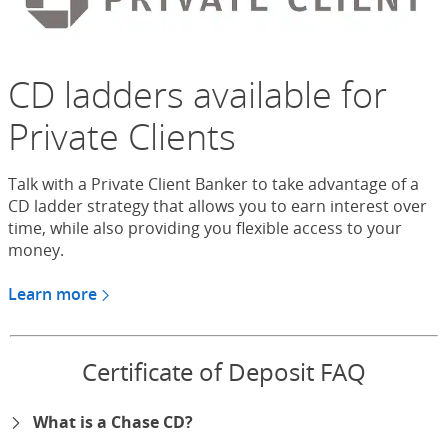
CD ladders available for
Private Clients
Talk with a Private Client Banker to take advantage of a
CD ladder strategy that allows you to earn interest over
time, while also providing you flexible access to your
money.
Learn more
about CDs for Chase Private Client
Certificate of Deposit FAQ
What is a Chase CD?