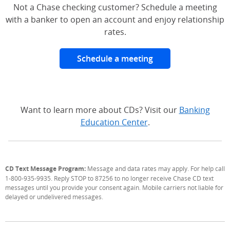
Not a Chase checking customer? Schedule a meeting
with a banker to open an account and enjoy relationship
rates.
Schedule a meeting
Want to learn more about CDs? Visit our
Banking
Education Center
.
CD Text Message Program:
Message and data rates may apply. For help call
1-800-935-9935. Reply STOP to 87256 to no longer receive Chase CD text
messages until you provide your consent again. Mobile carriers not liable for
delayed or undelivered messages.