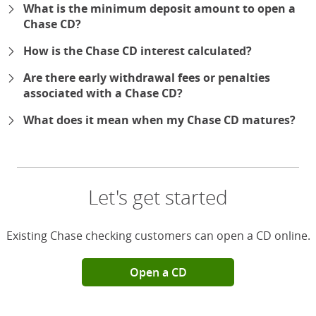
What is the minimum deposit amount to open a
Chase CD?
How is the Chase CD interest calculated?
Are there early withdrawal fees or penalties
associated with a Chase CD?
What does it mean when my Chase CD matures?
Let's get started
Existing Chase checking customers can open a CD online.
Open a CD