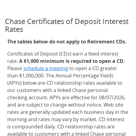
Chase Certificates of Deposit Interest
Rates
The tables below do not apply to Retirement CDs.
Certificates of Deposit (CDs) earn a fixed interest
rate.
A $1,000 minimum is required to open a CD.
Please
schedule a meeting
to open a CD greater
than $1,000,000. The Annual Percentage Yields
(APYs) below are CD relationship rates available to
our customers with a linked Chase personal
checking account. APYs are effective for 08/07/2026,
and are subject to change without notice. Web site
rates are generally updated each business day in the
morning and rates may vary by market. CD interest
is compounded daily. CD relationship rates are
available to customers with a linked Chase personal