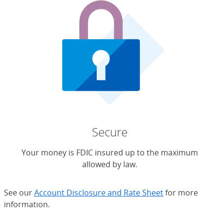
Secure
Your money is FDIC insured up to the maximum
allowed by law.
See our
Account Disclosure and Rate Sheet
for more
information.