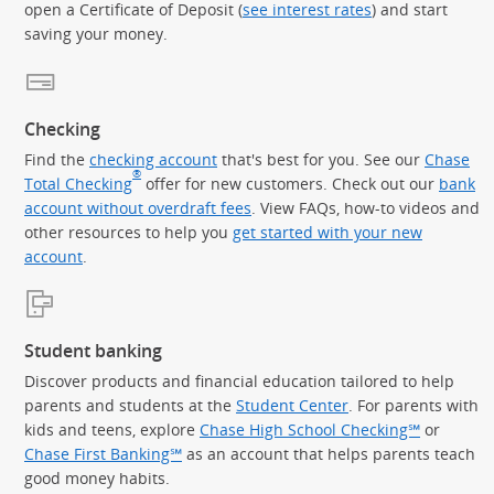
open a Certificate of Deposit (
see interest rates
) and start
saving your money.
Checking
Find the
checking account
that's best for you. See our
Chase
®
Total Checking
offer for new customers. Check out our
bank
account without overdraft fees
. View FAQs, how-to videos and
other resources to help you
get started with your new
account
.
Student banking
Discover products and financial education tailored to help
parents and students at the
Student Center
. For parents with
kids and teens, explore
Chase High School Checking℠
or
Chase First Banking℠
as an account that helps parents teach
good money habits.