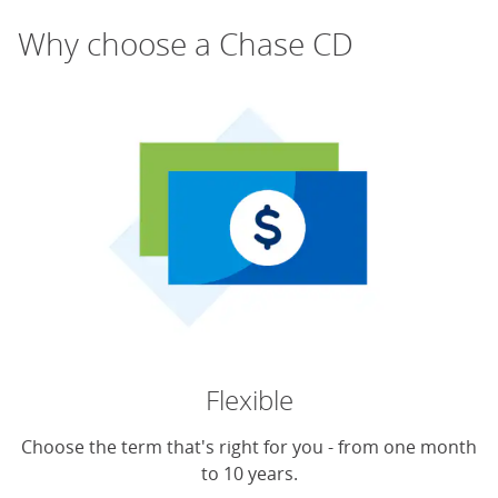
Why choose a Chase CD
Flexible
Choose the term that's right for you - from one month
to 10 years.