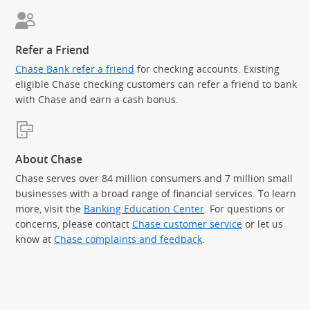
Refer a Friend
Chase Bank refer a friend
for checking accounts. Existing
eligible Chase checking customers can refer a friend to bank
with Chase and earn a cash bonus.
About Chase
Chase serves over 84 million consumers and 7 million small
businesses with a broad range of financial services. To learn
more, visit the
Banking Education Center
. For questions or
concerns, please contact
Chase customer service
or let us
know at
Chase complaints and feedback
.