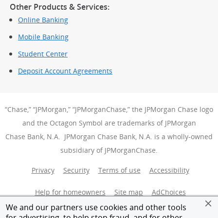
Other Products & Services:
Online Banking
Mobile Banking
Student Center
Deposit Account Agreements
“Chase,” “JPMorgan,” “JPMorganChase,” the JPMorgan Chase logo
and the Octagon Symbol are trademarks of JPMorgan
Chase Bank, N.A. JPMorgan Chase Bank, N.A. is a wholly-owned
subsidiary of JPMorganChase.
Privacy
Security
Terms of use
Accessibility
Help for homeowners
Site map
AdChoices
(Opens Over
We and our partners use cookies and other tools
Member FDIC
Equal Housing Opportunity
for advertising, to help stop fraud, and for other