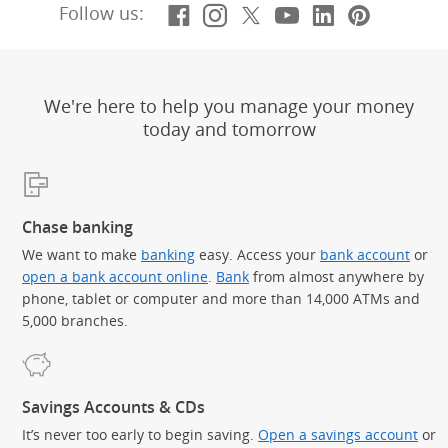
Facebook
(Opens Overlay)
Instagram
(Opens Overlay)
X, formerly Twitt
(Opens Overlay)
YouTube
(Opens Overl
LinkedIn
(Opens Ov
Pintere
(Opens
Follow us:
We're here to help you manage your money
today and tomorrow
Chase banking
We want to make
banking
easy. Access your
bank account
or
open a bank account online
.
Bank
from almost anywhere by
phone, tablet or computer and more than 14,000 ATMs and
5,000 branches.
Savings Accounts & CDs
It’s never too early to begin saving.
Open a savings account
or