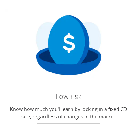
Low risk
Know how much you'll earn by locking in a fixed CD
rate, regardless of changes in the market.