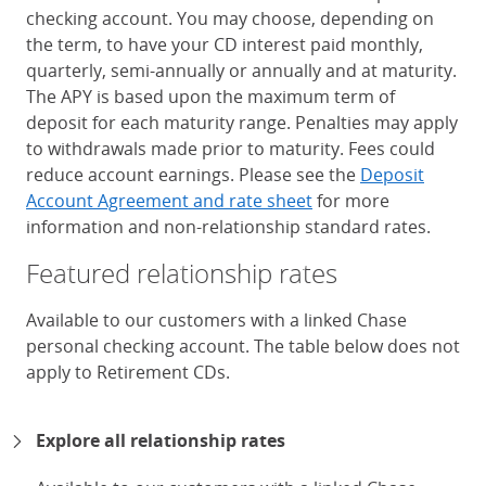
checking account. You may choose, depending on
the term, to have your CD interest paid monthly,
quarterly, semi-annually or annually and at maturity.
The APY is based upon the maximum term of
deposit for each maturity range. Penalties may apply
to withdrawals made prior to maturity. Fees could
reduce account earnings. Please see the
Deposit
Account Agreement and rate sheet
for more
information and non-relationship standard rates.
Featured relationship rates
Available to our customers with a linked Chase
personal checking account. The table below does not
apply to Retirement CDs.
Chase Certificates of Deposit 
Explore all relationship rates