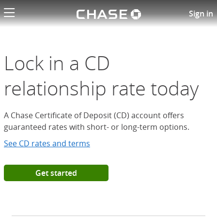
Chase logo li
Open a Chase Certificate of D
Sign in
Lock in a CD
relationship rate today
A Chase Certificate of Deposit (CD) account offers
guaranteed rates with short- or long-term options.
See CD rates and terms
Get started