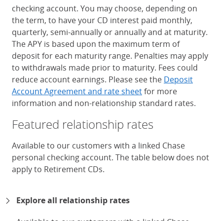
checking account. You may choose, depending on
the term, to have your CD interest paid monthly,
quarterly, semi-annually or annually and at maturity.
The APY is based upon the maximum term of
deposit for each maturity range. Penalties may apply
to withdrawals made prior to maturity. Fees could
reduce account earnings. Please see the
Deposit
Account Agreement and rate sheet
for more
information and non-relationship standard rates.
Featured relationship rates
Available to our customers with a linked Chase
personal checking account. The table below does not
apply to Retirement CDs.
Chase Certificates of Deposit 
Explore all relationship rates