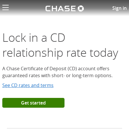
Chase logo li
Open a Chase Certificate of D
Sign in
Lock in a CD
relationship rate today
A Chase Certificate of Deposit (CD) account offers
guaranteed rates with short- or long-term options.
See CD rates and terms
Get started