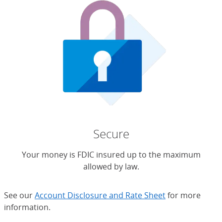
Secure
Your money is FDIC insured up to the maximum
allowed by law.
See our
Account Disclosure and Rate Sheet
for more
information.