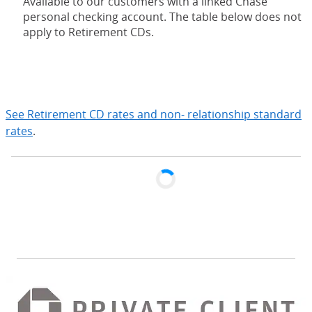
Available to our customers with a linked Chase
personal checking account. The table below does not
apply to Retirement CDs.
expand
See Retirement CD rates and non- relationship standard
rates
.