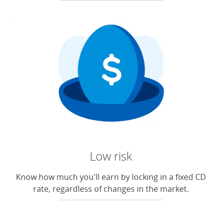
Low risk
Know how much you'll earn by locking in a fixed CD
rate, regardless of changes in the market.