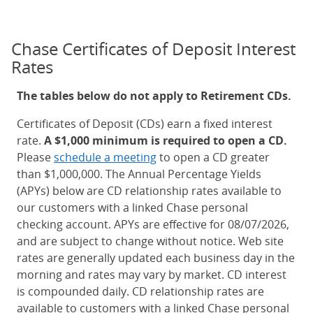
Chase Certificates of Deposit Interest
Rates
The tables below do not apply to Retirement CDs.
Certificates of Deposit (CDs) earn a fixed interest
rate.
A $1,000 minimum is required to open a CD.
Please
schedule a meeting
to open a CD greater
than $1,000,000. The Annual Percentage Yields
(APYs) below are CD relationship rates available to
our customers with a linked Chase personal
checking account. APYs are effective for 08/07/2026,
and are subject to change without notice. Web site
rates are generally updated each business day in the
morning and rates may vary by market. CD interest
is compounded daily. CD relationship rates are
available to customers with a linked Chase personal