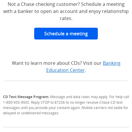
Not a Chase checking customer? Schedule a meeting
with a banker to open an account and enjoy relationship
rates.
Schedule a meeting
Want to learn more about CDs? Visit our
Banking
Education Center
.
CD Text Message Program:
Message and data rates may apply. For help call
1-800-935-9935. Reply STOP to 87256 to no longer receive Chase CD text
messages until you provide your consent again. Mobile carriers not liable for
delayed or undelivered messages.