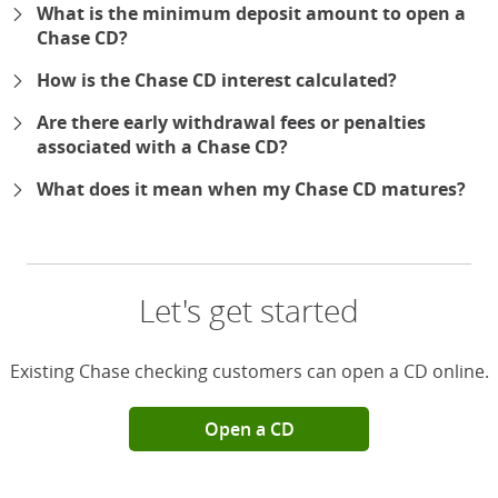
What is the minimum deposit amount to open a
Chase CD?
How is the Chase CD interest calculated?
Are there early withdrawal fees or penalties
associated with a Chase CD?
What does it mean when my Chase CD matures?
Let's get started
Existing Chase checking customers can open a CD online.
Open a CD