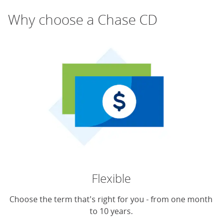
Why choose a Chase CD
Flexible
Choose the term that's right for you - from one month
to 10 years.