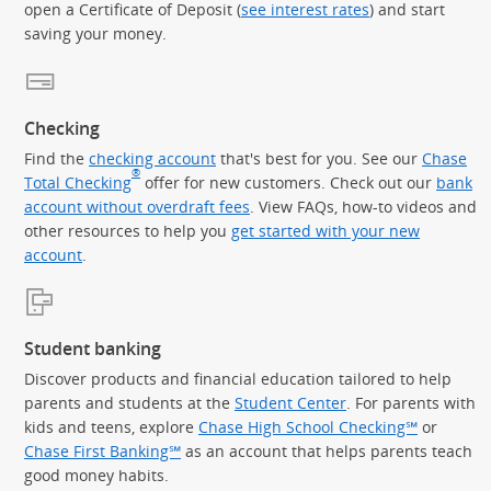
open a Certificate of Deposit (
see interest rates
) and start
saving your money.
Checking
Find the
checking account
that's best for you. See our
Chase
®
Total Checking
offer for new customers. Check out our
bank
account without overdraft fees
. View FAQs, how-to videos and
other resources to help you
get started with your new
account
.
Student banking
Discover products and financial education tailored to help
parents and students at the
Student Center
. For parents with
kids and teens, explore
Chase High School Checking℠
or
Chase First Banking℠
as an account that helps parents teach
good money habits.