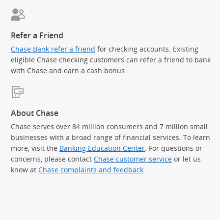
Refer a Friend
Chase Bank refer a friend
for checking accounts. Existing
eligible Chase checking customers can refer a friend to bank
with Chase and earn a cash bonus.
About Chase
Chase serves over 84 million consumers and 7 million small
businesses with a broad range of financial services. To learn
more, visit the
Banking Education Center
. For questions or
concerns, please contact
Chase customer service
or let us
know at
Chase complaints and feedback
.