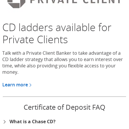
CD ladders available for
Private Clients
Talk with a Private Client Banker to take advantage of a
CD ladder strategy that allows you to earn interest over
time, while also providing you flexible access to your
money.
Learn more
about CDs for Chase Private Client
Certificate of Deposit FAQ
What is a Chase CD?