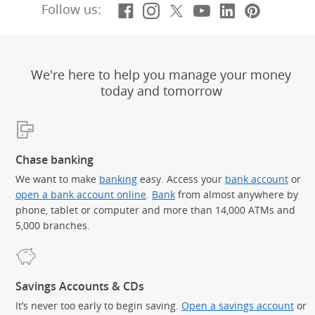
Facebook
(Opens Overlay)
Instagram
(Opens Overlay)
X, formerly Twitt
(Opens Overlay)
YouTube
(Opens Overl
LinkedIn
(Opens Ov
Pintere
(Opens
Follow us:
We're here to help you manage your money
today and tomorrow
Chase banking
We want to make
banking
easy. Access your
bank account
or
open a bank account online
.
Bank
from almost anywhere by
phone, tablet or computer and more than 14,000 ATMs and
5,000 branches.
Savings Accounts & CDs
It’s never too early to begin saving.
Open a savings account
or