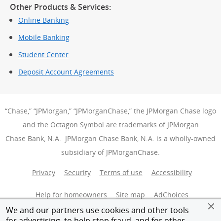
Other Products & Services:
Online Banking
Mobile Banking
Student Center
Deposit Account Agreements
“Chase,” “JPMorgan,” “JPMorganChase,” the JPMorgan Chase logo
and the Octagon Symbol are trademarks of JPMorgan
Chase Bank, N.A. JPMorgan Chase Bank, N.A. is a wholly-owned
subsidiary of JPMorganChase.
Privacy
Security
Terms of use
Accessibility
Help for homeowners
Site map
AdChoices
(Opens Over
We and our partners use cookies and other tools
Member FDIC
Equal Housing Opportunity
for advertising, to help stop fraud, and for other