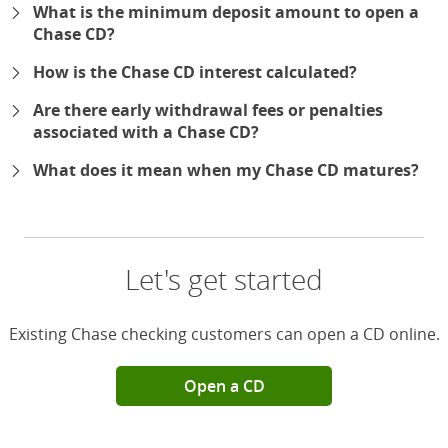
What is the minimum deposit amount to open a
Chase CD?
How is the Chase CD interest calculated?
Are there early withdrawal fees or penalties
associated with a Chase CD?
What does it mean when my Chase CD matures?
Let's get started
Existing Chase checking customers can open a CD online.
Open a CD