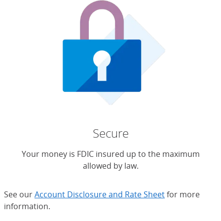
Secure
Your money is FDIC insured up to the maximum
allowed by law.
See our
Account Disclosure and Rate Sheet
for more
information.