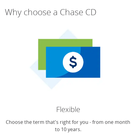
Why choose a Chase CD
Flexible
Choose the term that's right for you - from one month
to 10 years.