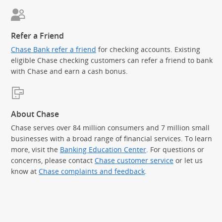
Refer a Friend
Chase Bank refer a friend
for checking accounts. Existing
eligible Chase checking customers can refer a friend to bank
with Chase and earn a cash bonus.
About Chase
Chase serves over 84 million consumers and 7 million small
businesses with a broad range of financial services. To learn
more, visit the
Banking Education Center
. For questions or
concerns, please contact
Chase customer service
or let us
know at
Chase complaints and feedback
.