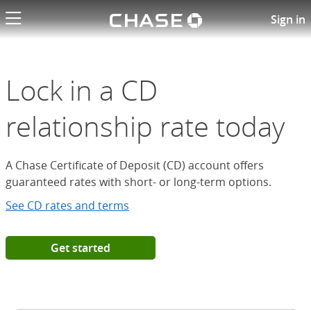
Chase logo li
Open a Chase Certificate of D
Sign in
Lock in a CD
relationship rate today
A Chase Certificate of Deposit (CD) account offers
guaranteed rates with short- or long-term options.
See CD rates and terms
Get started