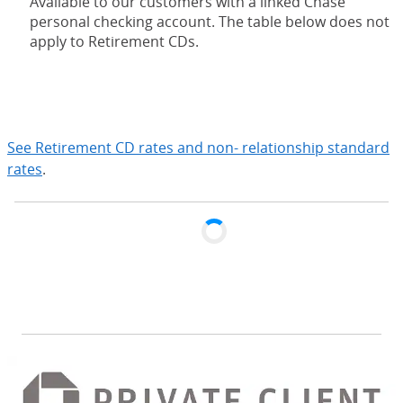
Available to our customers with a linked Chase
personal checking account. The table below does not
apply to Retirement CDs.
expand
See Retirement CD rates and non- relationship standard
rates
.