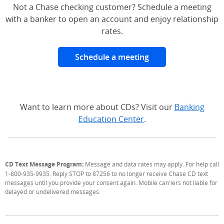
Not a Chase checking customer? Schedule a meeting
with a banker to open an account and enjoy relationship
rates.
Schedule a meeting
Want to learn more about CDs? Visit our
Banking
Education Center
.
CD Text Message Program:
Message and data rates may apply. For help call
1-800-935-9935. Reply STOP to 87256 to no longer receive Chase CD text
messages until you provide your consent again. Mobile carriers not liable for
delayed or undelivered messages.