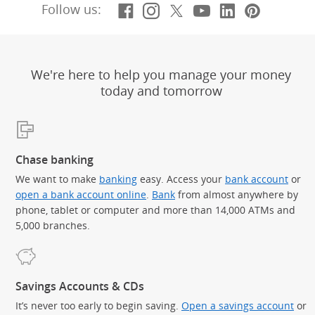
Facebook
(Opens Overlay)
Instagram
(Opens Overlay)
X, formerly Twitt
(Opens Overlay)
YouTube
(Opens Overl
LinkedIn
(Opens Ov
Pintere
(Opens
Follow us:
We're here to help you manage your money
today and tomorrow
Chase banking
We want to make
banking
easy. Access your
bank account
or
open a bank account online
.
Bank
from almost anywhere by
phone, tablet or computer and more than 14,000 ATMs and
5,000 branches.
Savings Accounts & CDs
It’s never too early to begin saving.
Open a savings account
or