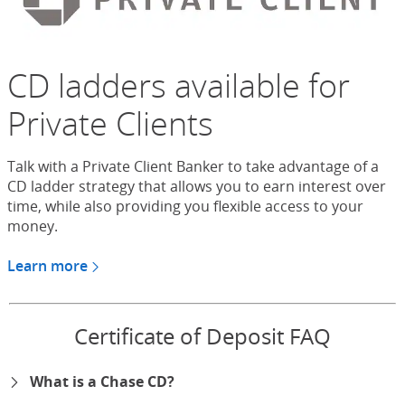
CD ladders available for
Private Clients
Talk with a Private Client Banker to take advantage of a
CD ladder strategy that allows you to earn interest over
time, while also providing you flexible access to your
money.
Learn more
about CDs for Chase Private Client
Certificate of Deposit FAQ
What is a Chase CD?