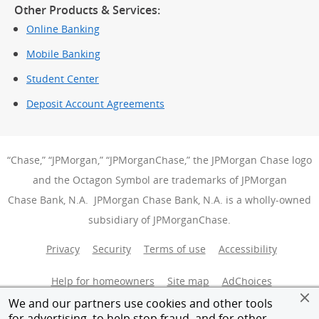
Other Products & Services:
Online Banking
Mobile Banking
Student Center
Deposit Account Agreements
“Chase,” “JPMorgan,” “JPMorganChase,” the JPMorgan Chase logo
and the Octagon Symbol are trademarks of JPMorgan
Chase Bank, N.A. JPMorgan Chase Bank, N.A. is a wholly-owned
subsidiary of JPMorganChase.
Privacy
Security
Terms of use
Accessibility
Help for homeowners
Site map
AdChoices
(Opens Over
We and our partners use cookies and other tools
Member FDIC
Equal Housing Opportunity
for advertising, to help stop fraud, and for other