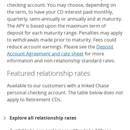
checking account. You may choose, depending on
the term, to have your CD interest paid monthly,
quarterly, semi-annually or annually and at maturity.
The APY is based upon the maximum term of
deposit for each maturity range. Penalties may apply
to withdrawals made prior to maturity. Fees could
reduce account earnings. Please see the
Deposit
Account Agreement and rate sheet
for more
information and non-relationship standard rates.
Featured relationship rates
Available to our customers with a linked Chase
personal checking account. The table below does not
apply to Retirement CDs.
Chase Certificates of Deposit 
Explore all relationship rates