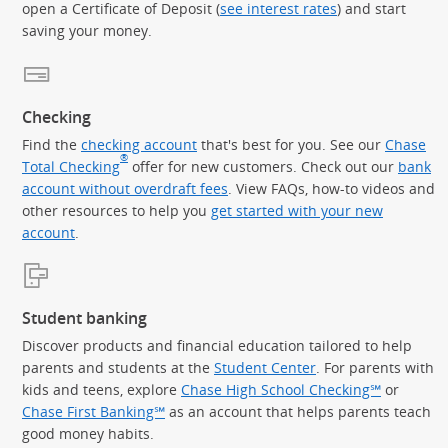
open a Certificate of Deposit (
see interest rates
) and start
saving your money.
Checking
Find the
checking account
that's best for you. See our
Chase
®
Total Checking
offer for new customers. Check out our
bank
account without overdraft fees
. View FAQs, how-to videos and
other resources to help you
get started with your new
account
.
Student banking
Discover products and financial education tailored to help
parents and students at the
Student Center
. For parents with
kids and teens, explore
Chase High School Checking℠
or
Chase First Banking℠
as an account that helps parents teach
good money habits.