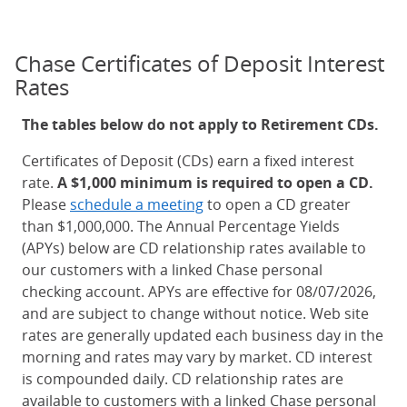
Chase Certificates of Deposit Interest
Rates
The tables below do not apply to Retirement CDs.
Certificates of Deposit (CDs) earn a fixed interest
rate.
A $1,000 minimum is required to open a CD.
Please
schedule a meeting
to open a CD greater
than $1,000,000. The Annual Percentage Yields
(APYs) below are CD relationship rates available to
our customers with a linked Chase personal
checking account. APYs are effective for 08/07/2026,
and are subject to change without notice. Web site
rates are generally updated each business day in the
morning and rates may vary by market. CD interest
is compounded daily. CD relationship rates are
available to customers with a linked Chase personal