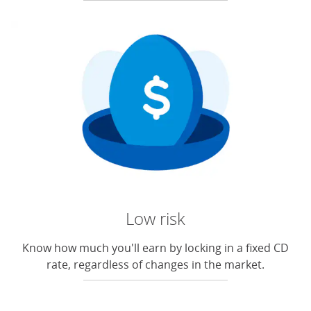
Low risk
Know how much you'll earn by locking in a fixed CD
rate, regardless of changes in the market.