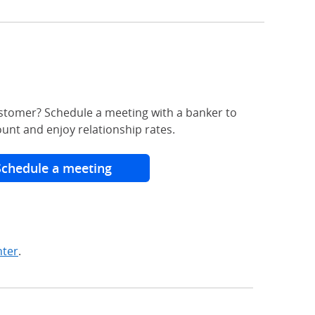
stomer? Schedule a meeting with a banker to
unt and enjoy relationship rates.
Schedule a meeting
nter
.