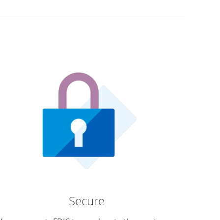
Secure