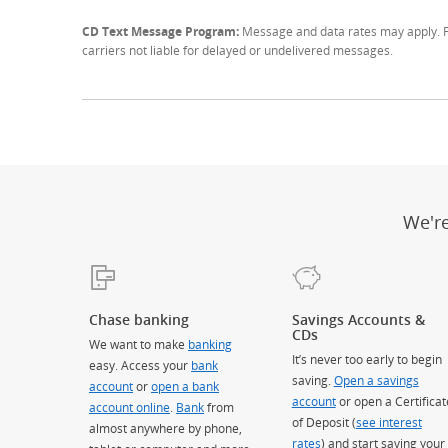
CD Text Message Program:
Message and data rates may apply. Fo
carriers not liable for delayed or undelivered messages.
We'r
Chase banking
Savings Accounts &
CDs
We want to make
banking
It’s never too early to begin
easy. Access your
bank
saving.
Open a savings
account
or
open a bank
account
or open a Certificat
account online
.
Bank
from
of Deposit (
see interest
almost anywhere by phone,
rates
) and start saving your