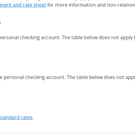
ment and rate sheet
for more information and non-relation
s
 personal checking account. The table below does not apply
Chase Certificates of Deposit 
se personal checking account. The table below does not app
standard rates
.