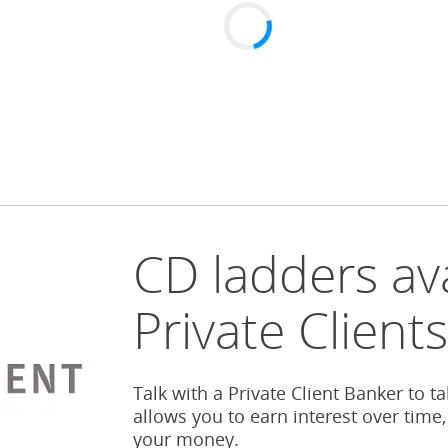
CD ladders ava
Private Client
Talk with a Private Client Banker to t
allows you to earn interest over time,
your money.