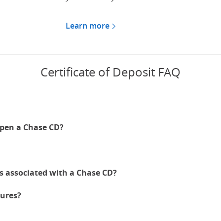
Learn more
about CDs for Chase Private
Certificate of Deposit FAQ
pen a Chase CD?
es associated with a Chase CD?
ures?