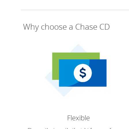
Why choose a Chase CD
Flexible