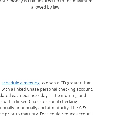
Your money is FDIC insured up to the maximum
allowed by law.
e
schedule a meeting
to open a CD greater than
s with a linked Chase personal checking account.
updated each business day in the morning and
rs with a linked Chase personal checking
nually or annually and at maturity. The APY is
e prior to maturity. Fees could reduce account