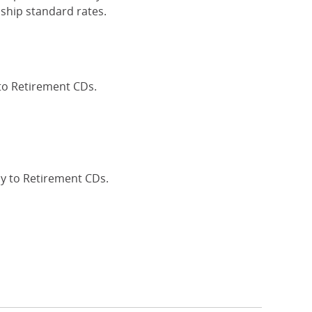
ship standard rates.
 to Retirement CDs.
Interest Rates
ly to Retirement CDs.