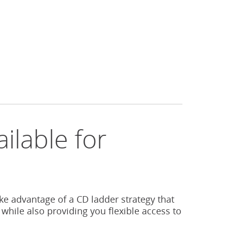
ilable for
s
ake advantage of a CD ladder strategy that
 while also providing you flexible access to