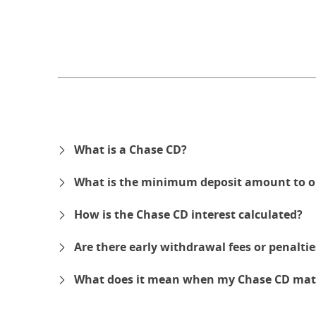
What is a Chase CD?
What is the minimum deposit amount to o
How is the Chase CD interest calculated?
Are there early withdrawal fees or penalti
What does it mean when my Chase CD mat