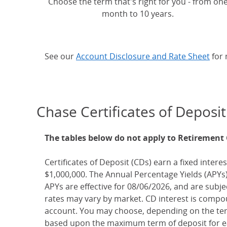
Choose the term that's right for you - from on
month to 10 years.
See our
Account Disclosure and Rate Sheet
for 
Chase Certificates of Deposit
The tables below do not apply to Retirement
Certificates of Deposit (CDs) earn a fixed interes
$1,000,000. The Annual Percentage Yields (APYs)
APYs are effective for 08/06/2026, and are subj
rates may vary by market. CD interest is compou
account. You may choose, depending on the term
based upon the maximum term of deposit for ea