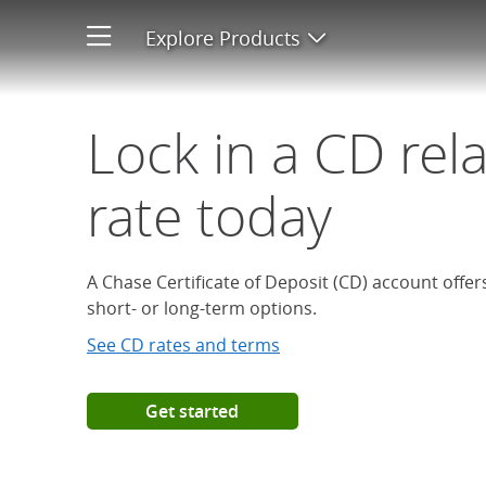
Open a Chase Certificate of D
Explore Products
Open product men
Lock in a CD rel
rate today
A Chase Certificate of Deposit (CD) account offe
short- or long-term options.
See CD rates and terms
Get started