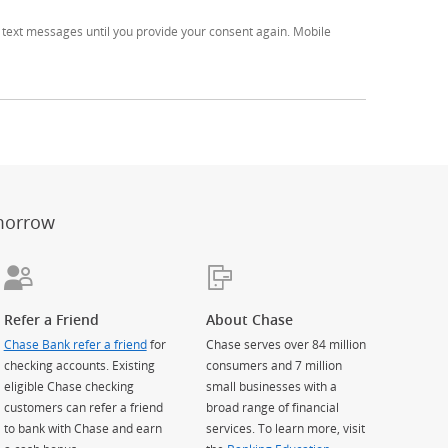
text messages until you provide your consent again. Mobile
er
ay)
erlay)
st
 Overlay)
morrow
Refer a Friend
About Chase
Chase Bank refer a friend
for
Chase serves over 84 million
checking accounts. Existing
consumers and 7 million
eligible Chase checking
small businesses with a
customers can refer a friend
broad range of financial
to bank with Chase and earn
services. To learn more, visit