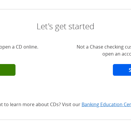
Let's get started
open a CD online.
Not a Chase checking cu
open an acco
t to learn more about CDs? Visit our
Banking Education Ce