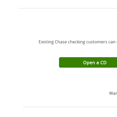
Existing Chase checking customers can 
Open a CD
Wan