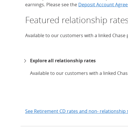
earnings. Please see the
Deposit Account Agree
Featured relationship rate
Available to our customers with a linked Chase
Explore all relationship rates
Available to our customers with a linked Cha
expand
See Retirement CD rates and non- relationship 