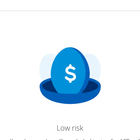
Low risk