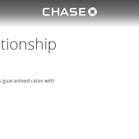
Chase lo
eposit
u
ationship
rs guaranteed rates with