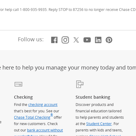
r help call 1-800-935-9935. Reply STOP to 87256 to no longer receive Chase CD 
Facebook
(Opens Overlay)
Instagram
(Opens Overlay)
X, formerly Twitt
(Opens Overlay)
YouTube
(Opens Overl
LinkedIn
(Opens Ov
Pintere
(Opens
Follow us:
e here to help you manage your money today and to
Checking
Student banking
Find the
checking account
Discover products and
that's best for you. See our
financial education tailored
®
Chase Total Checking
offer
to help parents and students
e
for new customers. Check
at the
Student Center
. For
out our
bank account without
parents with kids and teens,