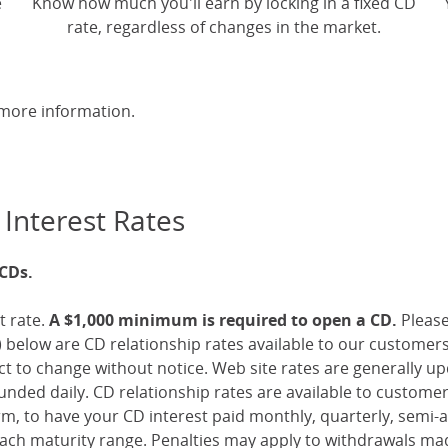
e
Know how much you'll earn by locking in a fixed CD
rate, regardless of changes in the market.
more information.
 Interest Rates
 CDs.
t rate.
A $1,000 minimum is required to open a CD.
Pleas
 below are CD relationship rates available to our customer
ect to change without notice. Web site rates are generally 
nded daily. CD relationship rates are available to custome
, to have your CD interest paid monthly, quarterly, semi-an
ch maturity range. Penalties may apply to withdrawals mad