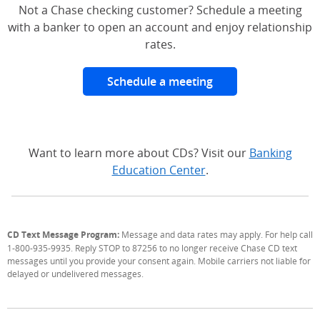
Not a Chase checking customer? Schedule a meeting
with a banker to open an account and enjoy relationship
rates.
Schedule a meeting
Want to learn more about CDs? Visit our
Banking
Education Center
.
CD Text Message Program:
Message and data rates may apply. For help call
1-800-935-9935. Reply STOP to 87256 to no longer receive Chase CD text
messages until you provide your consent again. Mobile carriers not liable for
delayed or undelivered messages.