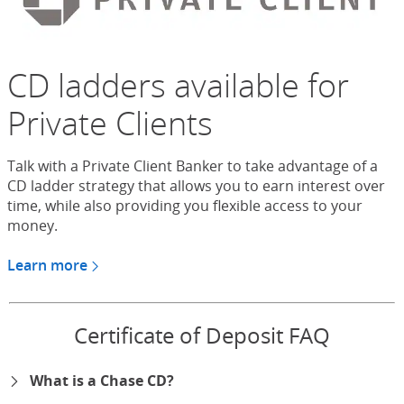
CD ladders available for
Private Clients
Talk with a Private Client Banker to take advantage of a
CD ladder strategy that allows you to earn interest over
time, while also providing you flexible access to your
money.
Learn more
about CDs for Chase Private Client
Certificate of Deposit FAQ
What is a Chase CD?