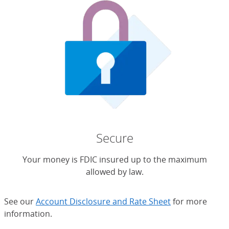
Secure
Your money is FDIC insured up to the maximum
allowed by law.
See our
Account Disclosure and Rate Sheet
for more
information.