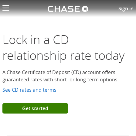
Chase logo li
Open a Chase Certificate of D
Sign in
Lock in a CD
relationship rate today
A Chase Certificate of Deposit (CD) account offers
guaranteed rates with short- or long-term options.
See CD rates and terms
Get started