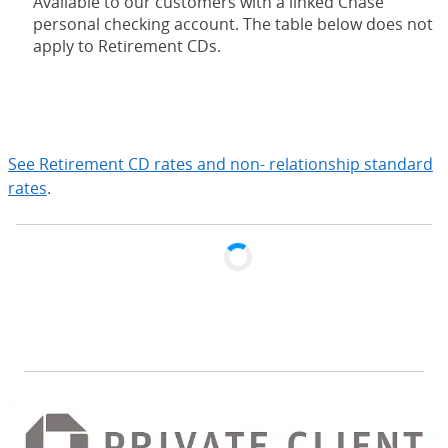
Available to our customers with a linked Chase
personal checking account. The table below does not
apply to Retirement CDs.
expand
See Retirement CD rates and non- relationship standard
rates
.