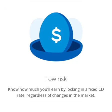
Low risk
Know how much you'll earn by locking in a fixed CD
rate, regardless of changes in the market.