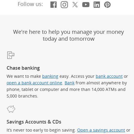
Facebook
(Opens Overlay)
Instagram
(Opens Overlay)
X, formerly Twitt
(Opens Overlay)
YouTube
(Opens Overl
LinkedIn
(Opens Ov
Pintere
(Opens
Follow us:
We're here to help you manage your money
today and tomorrow
Chase banking
We want to make
banking
easy. Access your
bank account
or
open a bank account online
.
Bank
from almost anywhere by
phone, tablet or computer and more than 14,000 ATMs and
5,000 branches.
Savings Accounts & CDs
It’s never too early to begin saving.
Open a savings account
or