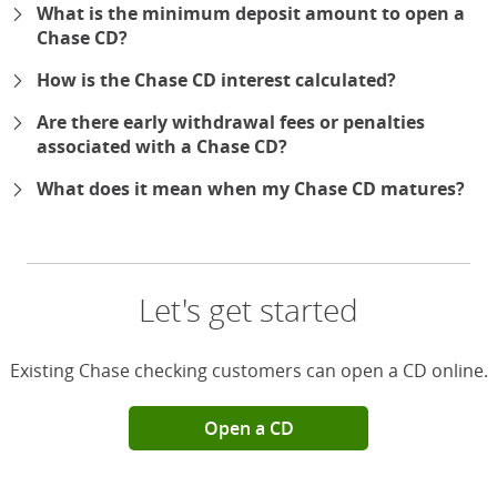
What is the minimum deposit amount to open a
Chase CD?
How is the Chase CD interest calculated?
Are there early withdrawal fees or penalties
associated with a Chase CD?
What does it mean when my Chase CD matures?
Let's get started
Existing Chase checking customers can open a CD online.
Open a CD