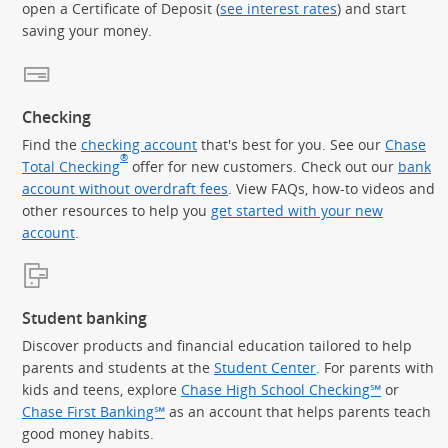
open a Certificate of Deposit (
see interest rates
) and start
saving your money.
Checking
Find the
checking account
that's best for you. See our
Chase
®
Total Checking
offer for new customers. Check out our
bank
account without overdraft fees
. View FAQs, how-to videos and
other resources to help you
get started with your new
account
.
Student banking
Discover products and financial education tailored to help
parents and students at the
Student Center
. For parents with
kids and teens, explore
Chase High School Checking℠
or
Chase First Banking℠
as an account that helps parents teach
good money habits.