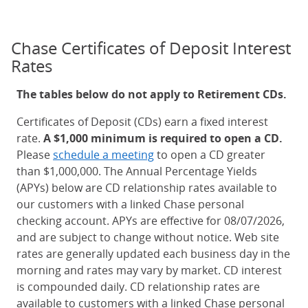
Chase Certificates of Deposit Interest
Rates
The tables below do not apply to Retirement CDs.
Certificates of Deposit (CDs) earn a fixed interest
rate.
A $1,000 minimum is required to open a CD.
Please
schedule a meeting
to open a CD greater
than $1,000,000. The Annual Percentage Yields
(APYs) below are CD relationship rates available to
our customers with a linked Chase personal
checking account. APYs are effective for 08/07/2026,
and are subject to change without notice. Web site
rates are generally updated each business day in the
morning and rates may vary by market. CD interest
is compounded daily. CD relationship rates are
available to customers with a linked Chase personal