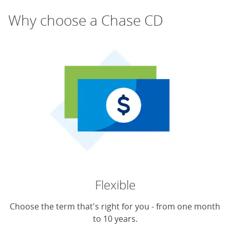
Why choose a Chase CD
Flexible
Choose the term that's right for you - from one month
to 10 years.