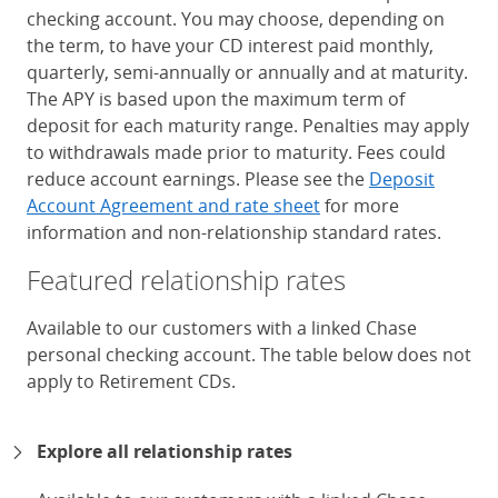
checking account. You may choose, depending on
the term, to have your CD interest paid monthly,
quarterly, semi-annually or annually and at maturity.
The APY is based upon the maximum term of
deposit for each maturity range. Penalties may apply
to withdrawals made prior to maturity. Fees could
reduce account earnings. Please see the
Deposit
Account Agreement and rate sheet
for more
information and non-relationship standard rates.
Featured relationship rates
Available to our customers with a linked Chase
personal checking account. The table below does not
apply to Retirement CDs.
Chase Certificates of Deposit 
Explore all relationship rates