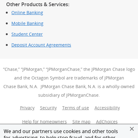
Other Products & Services:
Online Banking
Mobile Banking
Student Center
Deposit Account Agreements
“Chase,” “JPMorgan,” “JPMorganChase,” the JPMorgan Chase logo
and the Octagon Symbol are trademarks of JPMorgan
Chase Bank, N.A. JPMorgan Chase Bank, N.A. is a wholly-owned
subsidiary of JPMorganChase.
Privacy
Security
Terms of use
Accessibility
Help for homeowners
Site map
AdChoices
(Opens Over
We and our partners use cookies and other tools
Member FDIC
Equal Housing Opportunity
for advertising, to help stop fraud, and for other