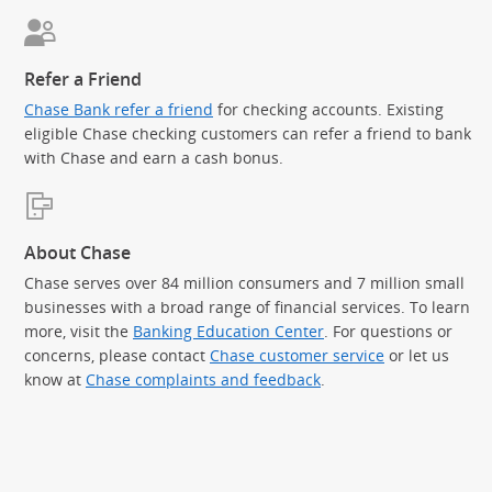
Refer a Friend
Chase Bank refer a friend
for checking accounts. Existing
eligible Chase checking customers can refer a friend to bank
with Chase and earn a cash bonus.
About Chase
Chase serves over 84 million consumers and 7 million small
businesses with a broad range of financial services. To learn
more, visit the
Banking Education Center
. For questions or
concerns, please contact
Chase customer service
or let us
know at
Chase complaints and feedback
.