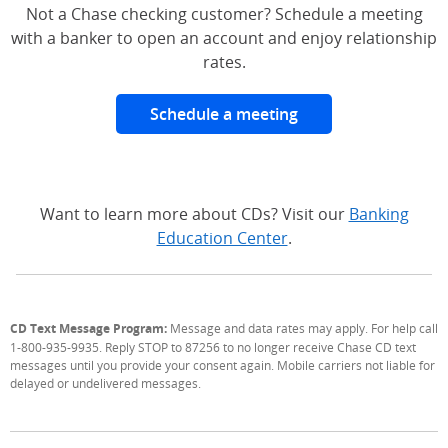
Not a Chase checking customer? Schedule a meeting
with a banker to open an account and enjoy relationship
rates.
Schedule a meeting
Want to learn more about CDs? Visit our
Banking
Education Center
.
CD Text Message Program:
Message and data rates may apply. For help call
1-800-935-9935. Reply STOP to 87256 to no longer receive Chase CD text
messages until you provide your consent again. Mobile carriers not liable for
delayed or undelivered messages.