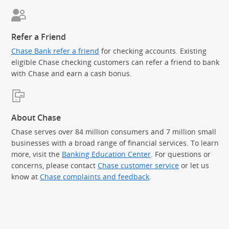
Refer a Friend
Chase Bank refer a friend
for checking accounts. Existing
eligible Chase checking customers can refer a friend to bank
with Chase and earn a cash bonus.
About Chase
Chase serves over 84 million consumers and 7 million small
businesses with a broad range of financial services. To learn
more, visit the
Banking Education Center
. For questions or
concerns, please contact
Chase customer service
or let us
know at
Chase complaints and feedback
.