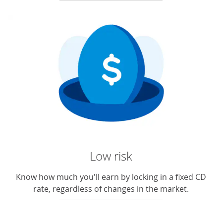
Low risk
Know how much you'll earn by locking in a fixed CD
rate, regardless of changes in the market.