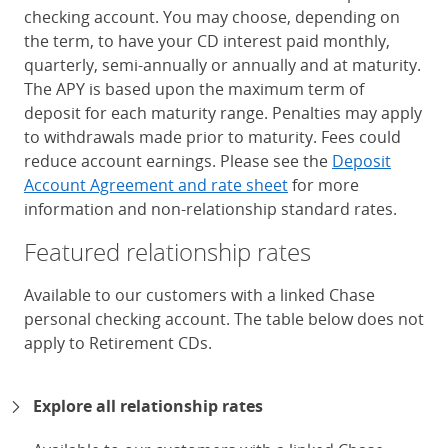
checking account. You may choose, depending on
the term, to have your CD interest paid monthly,
quarterly, semi-annually or annually and at maturity.
The APY is based upon the maximum term of
deposit for each maturity range. Penalties may apply
to withdrawals made prior to maturity. Fees could
reduce account earnings. Please see the
Deposit
Account Agreement and rate sheet
for more
information and non-relationship standard rates.
Featured relationship rates
Available to our customers with a linked Chase
personal checking account. The table below does not
apply to Retirement CDs.
Chase Certificates of Deposit 
Explore all relationship rates