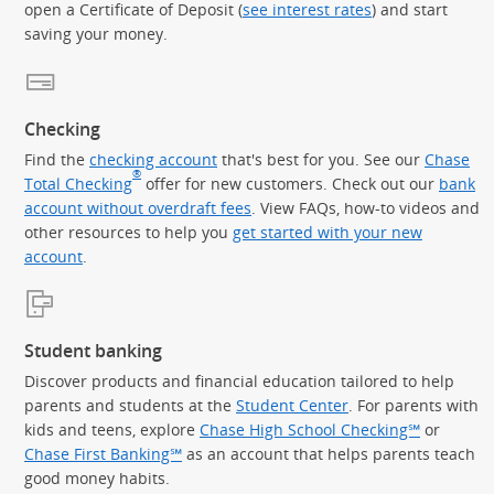
open a Certificate of Deposit (
see interest rates
) and start
saving your money.
Checking
Find the
checking account
that's best for you. See our
Chase
®
Total Checking
offer for new customers. Check out our
bank
account without overdraft fees
. View FAQs, how-to videos and
other resources to help you
get started with your new
account
.
Student banking
Discover products and financial education tailored to help
parents and students at the
Student Center
. For parents with
kids and teens, explore
Chase High School Checking℠
or
Chase First Banking℠
as an account that helps parents teach
good money habits.