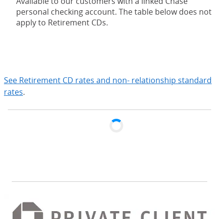
Available to our customers with a linked Chase
personal checking account. The table below does not
apply to Retirement CDs.
expand
See Retirement CD rates and non- relationship standard
rates
.