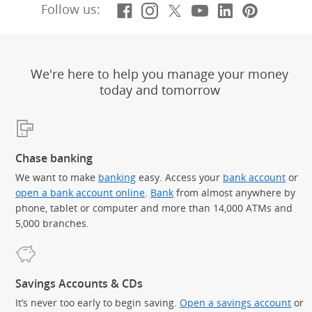
Facebook
(Opens Overlay)
Instagram
(Opens Overlay)
X, formerly Twitt
(Opens Overlay)
YouTube
(Opens Overl
LinkedIn
(Opens Ov
Pintere
(Opens
Follow us:
We're here to help you manage your money
today and tomorrow
Chase banking
We want to make
banking
easy. Access your
bank account
or
open a bank account online
.
Bank
from almost anywhere by
phone, tablet or computer and more than 14,000 ATMs and
5,000 branches.
Savings Accounts & CDs
It’s never too early to begin saving.
Open a savings account
or