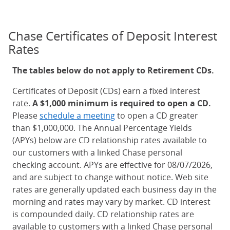
Chase Certificates of Deposit Interest
Rates
The tables below do not apply to Retirement CDs.
Certificates of Deposit (CDs) earn a fixed interest
rate.
A $1,000 minimum is required to open a CD.
Please
schedule a meeting
to open a CD greater
than $1,000,000. The Annual Percentage Yields
(APYs) below are CD relationship rates available to
our customers with a linked Chase personal
checking account. APYs are effective for 08/07/2026,
and are subject to change without notice. Web site
rates are generally updated each business day in the
morning and rates may vary by market. CD interest
is compounded daily. CD relationship rates are
available to customers with a linked Chase personal