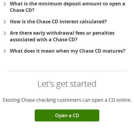
What is the minimum deposit amount to open a
Chase CD?
How is the Chase CD interest calculated?
Are there early withdrawal fees or penalties
associated with a Chase CD?
What does it mean when my Chase CD matures?
Let's get started
Existing Chase checking customers can open a CD online.
Open a CD