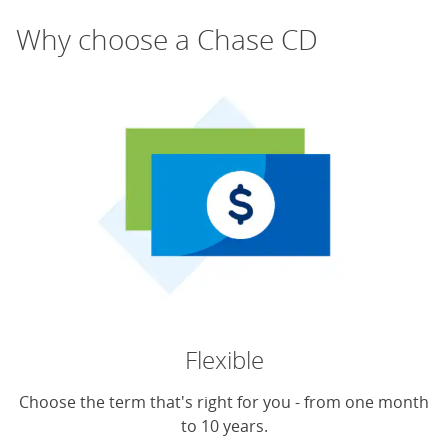
Why choose a Chase CD
Flexible
Choose the term that's right for you - from one month
to 10 years.