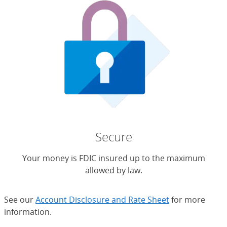
Secure
Your money is FDIC insured up to the maximum
allowed by law.
See our
Account Disclosure and Rate Sheet
for more
information.