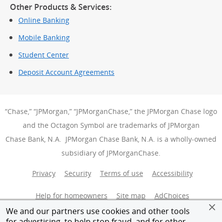
Other Products & Services:
Online Banking
Mobile Banking
Student Center
Deposit Account Agreements
“Chase,” “JPMorgan,” “JPMorganChase,” the JPMorgan Chase logo
and the Octagon Symbol are trademarks of JPMorgan
Chase Bank, N.A. JPMorgan Chase Bank, N.A. is a wholly-owned
subsidiary of JPMorganChase.
Privacy
Security
Terms of use
Accessibility
Help for homeowners
Site map
AdChoices
(Opens Over
We and our partners use cookies and other tools
Member FDIC
Equal Housing Opportunity
for advertising, to help stop fraud, and for other