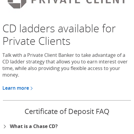
CD ladders available for
Private Clients
Talk with a Private Client Banker to take advantage of a
CD ladder strategy that allows you to earn interest over
time, while also providing you flexible access to your
money.
Learn more
about CDs for Chase Private Client
Certificate of Deposit FAQ
What is a Chase CD?