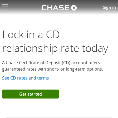
Chase logo li
Open a Chase Certificate of D
Sign in
Lock in a CD
relationship rate today
A Chase Certificate of Deposit (CD) account offers
guaranteed rates with short- or long-term options.
See CD rates and terms
Get started