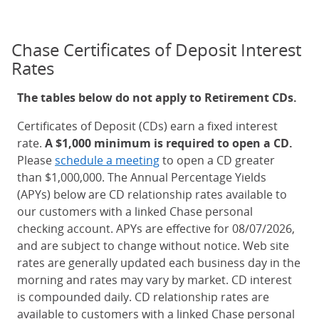
Chase Certificates of Deposit Interest
Rates
The tables below do not apply to Retirement CDs.
Certificates of Deposit (CDs) earn a fixed interest
rate.
A $1,000 minimum is required to open a CD.
Please
schedule a meeting
to open a CD greater
than $1,000,000. The Annual Percentage Yields
(APYs) below are CD relationship rates available to
our customers with a linked Chase personal
checking account. APYs are effective for 08/07/2026,
and are subject to change without notice. Web site
rates are generally updated each business day in the
morning and rates may vary by market. CD interest
is compounded daily. CD relationship rates are
available to customers with a linked Chase personal