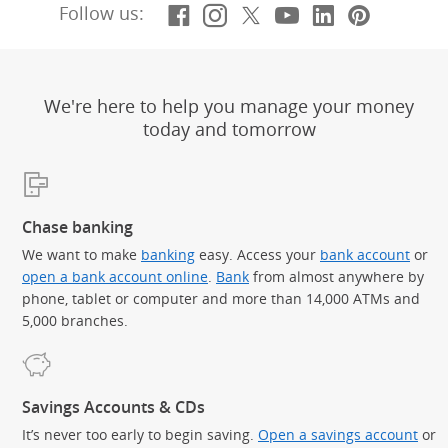
Facebook
(Opens Overlay)
Instagram
(Opens Overlay)
X, formerly Twitt
(Opens Overlay)
YouTube
(Opens Overl
LinkedIn
(Opens Ov
Pintere
(Opens
Follow us:
We're here to help you manage your money
today and tomorrow
Chase banking
We want to make
banking
easy. Access your
bank account
or
open a bank account online
.
Bank
from almost anywhere by
phone, tablet or computer and more than 14,000 ATMs and
5,000 branches.
Savings Accounts & CDs
It’s never too early to begin saving.
Open a savings account
or