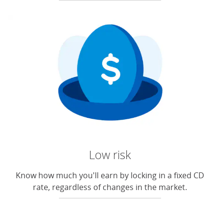
Low risk
Know how much you'll earn by locking in a fixed CD
rate, regardless of changes in the market.