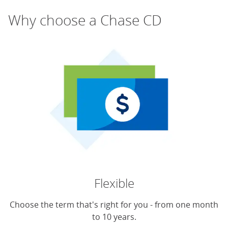
Why choose a Chase CD
Flexible
Choose the term that's right for you - from one month
to 10 years.