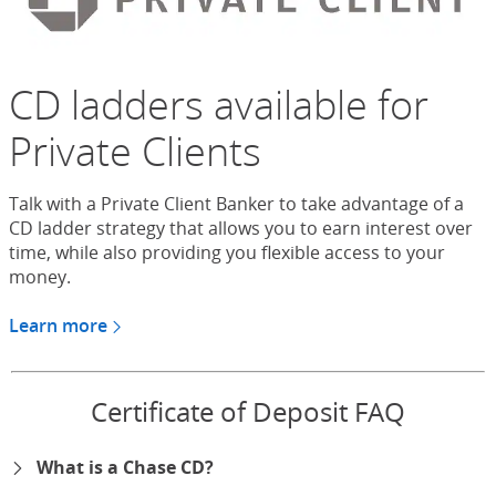
CD ladders available for
Private Clients
Talk with a Private Client Banker to take advantage of a
CD ladder strategy that allows you to earn interest over
time, while also providing you flexible access to your
money.
Learn more
about CDs for Chase Private Client
Certificate of Deposit FAQ
What is a Chase CD?