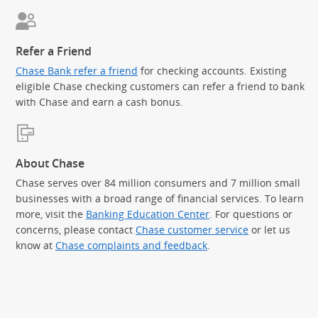
Refer a Friend
Chase Bank refer a friend
for checking accounts. Existing
eligible Chase checking customers can refer a friend to bank
with Chase and earn a cash bonus.
About Chase
Chase serves over 84 million consumers and 7 million small
businesses with a broad range of financial services. To learn
more, visit the
Banking Education Center
. For questions or
concerns, please contact
Chase customer service
or let us
know at
Chase complaints and feedback
.