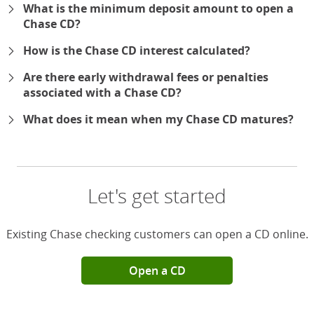
What is the minimum deposit amount to open a
Chase CD?
How is the Chase CD interest calculated?
Are there early withdrawal fees or penalties
associated with a Chase CD?
What does it mean when my Chase CD matures?
Let's get started
Existing Chase checking customers can open a CD online.
Open a CD