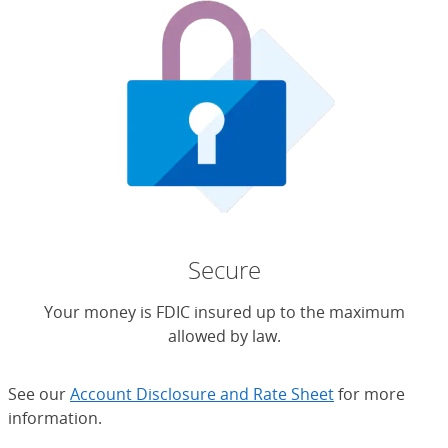
Secure
Your money is FDIC insured up to the maximum
allowed by law.
See our
Account Disclosure and Rate Sheet
for more
information.