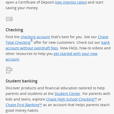
open a Certificate of Deposit (
see interest rates
) and start
saving your money.
Checking
Find the
checking account
that's best for you. See our
Chase
®
Total Checking
offer for new customers. Check out our
bank
account without overdraft fees
. View FAQs, how-to videos and
other resources to help you
get started with your new
account
.
Student banking
Discover products and financial education tailored to help
parents and students at the
Student Center
. For parents with
kids and teens, explore
Chase High School Checking℠
or
Chase First Banking℠
as an account that helps parents teach
good money habits.