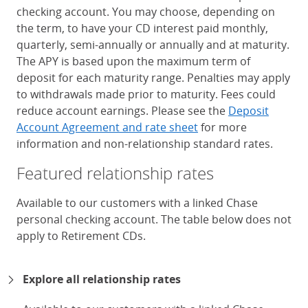
checking account. You may choose, depending on
the term, to have your CD interest paid monthly,
quarterly, semi-annually or annually and at maturity.
The APY is based upon the maximum term of
deposit for each maturity range. Penalties may apply
to withdrawals made prior to maturity. Fees could
reduce account earnings. Please see the
Deposit
Account Agreement and rate sheet
for more
information and non-relationship standard rates.
Featured relationship rates
Available to our customers with a linked Chase
personal checking account. The table below does not
apply to Retirement CDs.
Chase Certificates of Deposit 
Explore all relationship rates