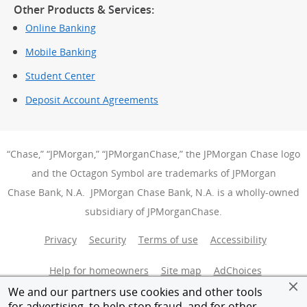
Other Products & Services:
Online Banking
Mobile Banking
Student Center
Deposit Account Agreements
“Chase,” “JPMorgan,” “JPMorganChase,” the JPMorgan Chase logo
and the Octagon Symbol are trademarks of JPMorgan
Chase Bank, N.A. JPMorgan Chase Bank, N.A. is a wholly-owned
subsidiary of JPMorganChase.
Privacy
Security
Terms of use
Accessibility
Help for homeowners
Site map
AdChoices
(Opens Over
We and our partners use cookies and other tools
Member FDIC
Equal Housing Opportunity
for advertising, to help stop fraud, and for other