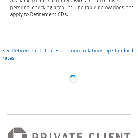
Available to our customers with a linked Chase
personal checking account. The table below does not
apply to Retirement CDs.
expand
See Retirement CD rates and non- relationship standard
rates
.