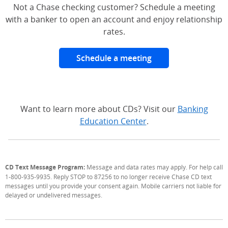
Not a Chase checking customer? Schedule a meeting
with a banker to open an account and enjoy relationship
rates.
Schedule a meeting
Want to learn more about CDs? Visit our
Banking
Education Center
.
CD Text Message Program:
Message and data rates may apply. For help call
1-800-935-9935. Reply STOP to 87256 to no longer receive Chase CD text
messages until you provide your consent again. Mobile carriers not liable for
delayed or undelivered messages.