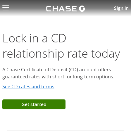
Chase logo li
Open a Chase Certificate of D
Sign in
Lock in a CD
relationship rate today
A Chase Certificate of Deposit (CD) account offers
guaranteed rates with short- or long-term options.
See CD rates and terms
Get started