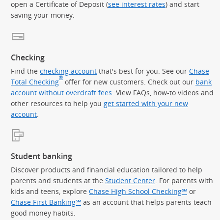
open a Certificate of Deposit (
see interest rates
) and start
saving your money.
Checking
Find the
checking account
that's best for you. See our
Chase
®
Total Checking
offer for new customers. Check out our
bank
account without overdraft fees
. View FAQs, how-to videos and
other resources to help you
get started with your new
account
.
Student banking
Discover products and financial education tailored to help
parents and students at the
Student Center
. For parents with
kids and teens, explore
Chase High School Checking℠
or
Chase First Banking℠
as an account that helps parents teach
good money habits.