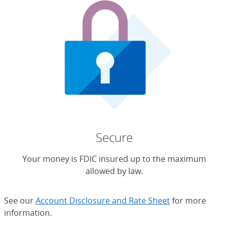
Secure
Your money is FDIC insured up to the maximum
allowed by law.
See our
Account Disclosure and Rate Sheet
for more
information.