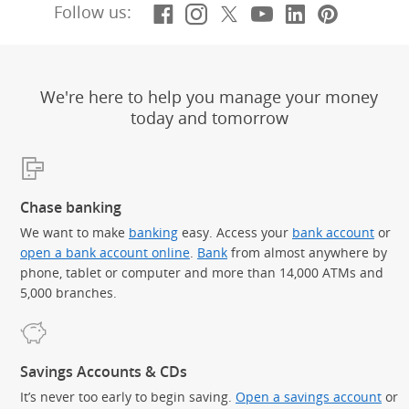
Facebook
(Opens Overlay)
Instagram
(Opens Overlay)
X, formerly Twitt
(Opens Overlay)
YouTube
(Opens Overl
LinkedIn
(Opens Ov
Pintere
(Opens
Follow us:
We're here to help you manage your money
today and tomorrow
Chase banking
We want to make
banking
easy. Access your
bank account
or
open a bank account online
.
Bank
from almost anywhere by
phone, tablet or computer and more than 14,000 ATMs and
5,000 branches.
Savings Accounts & CDs
It’s never too early to begin saving.
Open a savings account
or