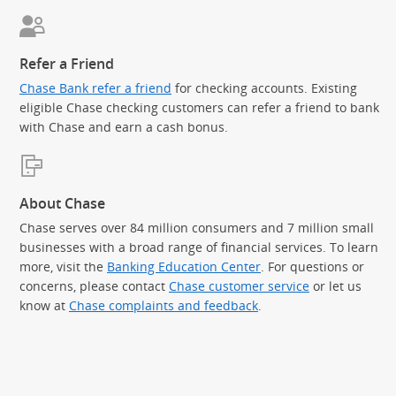
Refer a Friend
Chase Bank refer a friend
for checking accounts. Existing
eligible Chase checking customers can refer a friend to bank
with Chase and earn a cash bonus.
About Chase
Chase serves over 84 million consumers and 7 million small
businesses with a broad range of financial services. To learn
more, visit the
Banking Education Center
. For questions or
concerns, please contact
Chase customer service
or let us
know at
Chase complaints and feedback
.