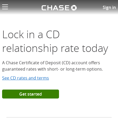
Chase logo li
Open a Chase Certificate of D
Sign in
Lock in a CD
relationship rate today
A Chase Certificate of Deposit (CD) account offers
guaranteed rates with short- or long-term options.
See CD rates and terms
Get started