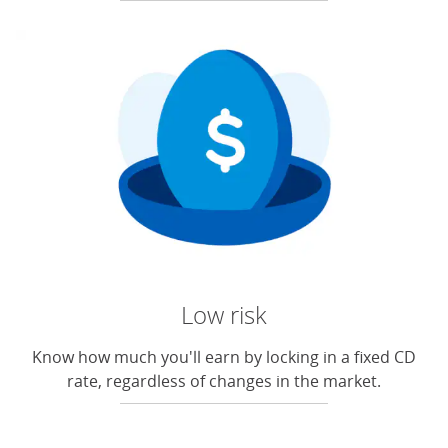
Low risk
Know how much you'll earn by locking in a fixed CD
rate, regardless of changes in the market.