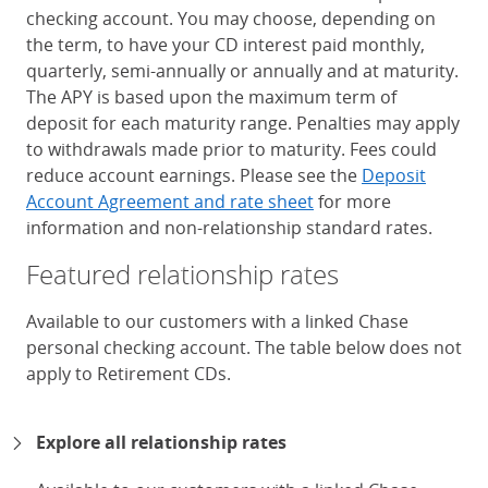
checking account. You may choose, depending on
the term, to have your CD interest paid monthly,
quarterly, semi-annually or annually and at maturity.
The APY is based upon the maximum term of
deposit for each maturity range. Penalties may apply
to withdrawals made prior to maturity. Fees could
reduce account earnings. Please see the
Deposit
Account Agreement and rate sheet
for more
information and non-relationship standard rates.
Featured relationship rates
Available to our customers with a linked Chase
personal checking account. The table below does not
apply to Retirement CDs.
Chase Certificates of Deposit 
Explore all relationship rates