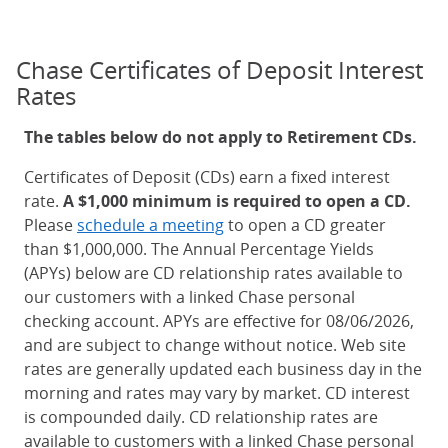
Chase Certificates of Deposit Interest
Rates
The tables below do not apply to Retirement CDs.
Certificates of Deposit (CDs) earn a fixed interest
rate.
A $1,000 minimum is required to open a CD.
Please
schedule a meeting
to open a CD greater
than $1,000,000. The Annual Percentage Yields
(APYs) below are CD relationship rates available to
our customers with a linked Chase personal
checking account. APYs are effective for 08/06/2026,
and are subject to change without notice. Web site
rates are generally updated each business day in the
morning and rates may vary by market. CD interest
is compounded daily. CD relationship rates are
available to customers with a linked Chase personal