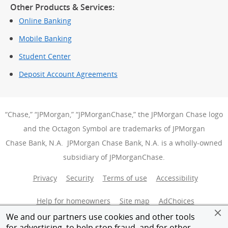
Other Products & Services:
Online Banking
Mobile Banking
Student Center
Deposit Account Agreements
“Chase,” “JPMorgan,” “JPMorganChase,” the JPMorgan Chase logo
and the Octagon Symbol are trademarks of JPMorgan
Chase Bank, N.A. JPMorgan Chase Bank, N.A. is a wholly-owned
subsidiary of JPMorganChase.
Privacy
Security
Terms of use
Accessibility
Help for homeowners
Site map
AdChoices
(Opens Over
We and our partners use cookies and other tools
Member FDIC
Equal Housing Opportunity
for advertising, to help stop fraud, and for other