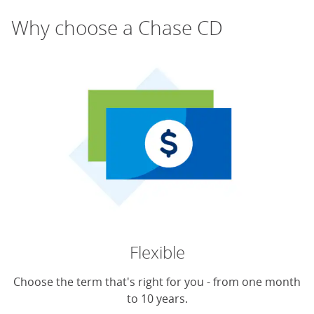
Why choose a Chase CD
Flexible
Choose the term that's right for you - from one month
to 10 years.