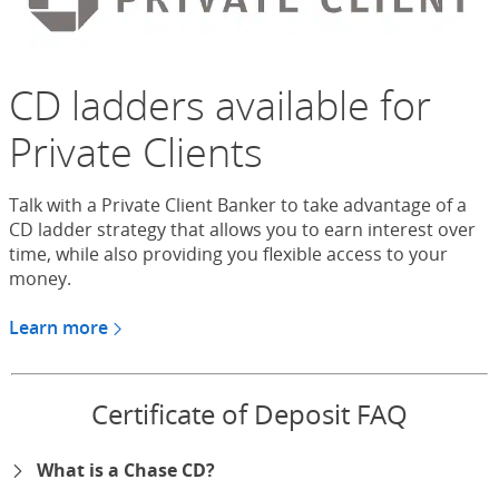
CD ladders available for
Private Clients
Talk with a Private Client Banker to take advantage of a
CD ladder strategy that allows you to earn interest over
time, while also providing you flexible access to your
money.
Learn more
about CDs for Chase Private Client
Certificate of Deposit FAQ
What is a Chase CD?