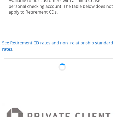
Available to our customers with a linked Chase
personal checking account. The table below does not
apply to Retirement CDs.
expand
See Retirement CD rates and non- relationship standard
rates
.