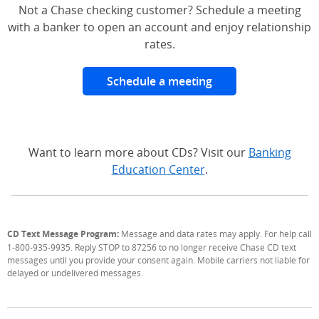
Not a Chase checking customer? Schedule a meeting
with a banker to open an account and enjoy relationship
rates.
Schedule a meeting
Want to learn more about CDs? Visit our
Banking
Education Center
.
CD Text Message Program:
Message and data rates may apply. For help call
1-800-935-9935. Reply STOP to 87256 to no longer receive Chase CD text
messages until you provide your consent again. Mobile carriers not liable for
delayed or undelivered messages.