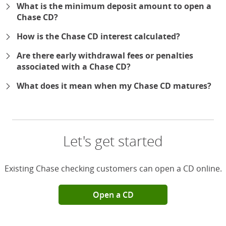
What is the minimum deposit amount to open a
Chase CD?
How is the Chase CD interest calculated?
Are there early withdrawal fees or penalties
associated with a Chase CD?
What does it mean when my Chase CD matures?
Let's get started
Existing Chase checking customers can open a CD online.
Open a CD