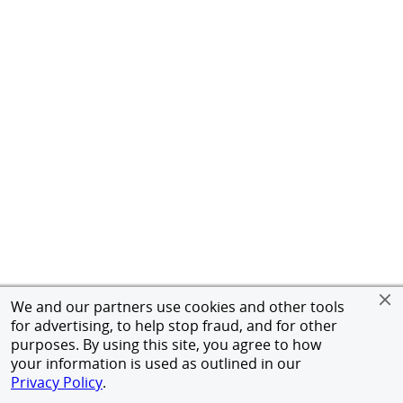
We and our partners use cookies and other tools
for advertising, to help stop fraud, and for other
purposes. By using this site, you agree to how
your information is used as outlined in our
Privacy Policy
.