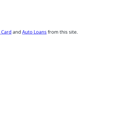
t Card
and
Auto Loans
from this site.