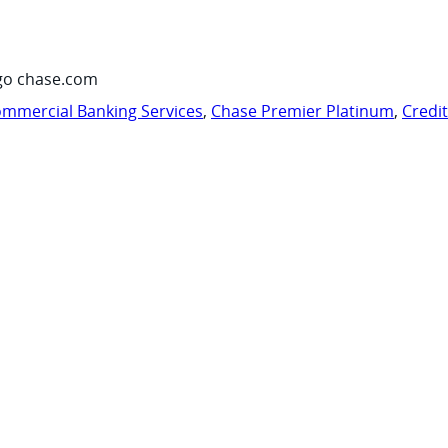
go chase.com
mmercial Banking Services
,
Chase Premier Platinum
,
Credi