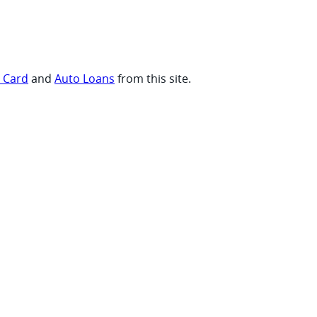
t Card
and
Auto Loans
from this site.