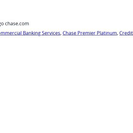
go chase.com
mmercial Banking Services
,
Chase Premier Platinum
,
Credi