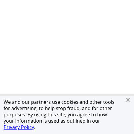
We and our partners use cookies and other tools
for advertising, to help stop fraud, and for other
purposes. By using this site, you agree to how
your information is used as outlined in our
Privacy Policy
.