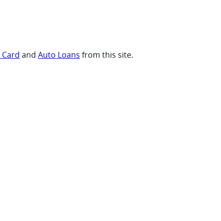
t Card
and
Auto Loans
from this site.