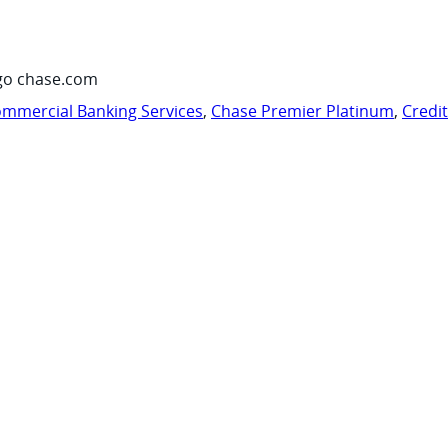
go chase.com
mmercial Banking Services
,
Chase Premier Platinum
,
Credi