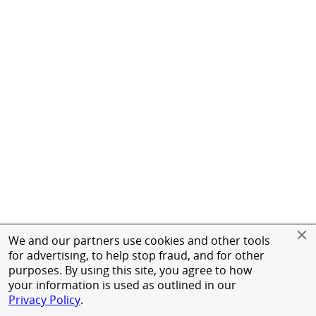
We and our partners use cookies and other tools
for advertising, to help stop fraud, and for other
purposes. By using this site, you agree to how
your information is used as outlined in our
Privacy Policy
.