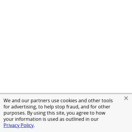
We and our partners use cookies and other tools
for advertising, to help stop fraud, and for other
purposes. By using this site, you agree to how
your information is used as outlined in our
Privacy Policy
.