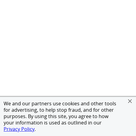
We and our partners use cookies and other tools
for advertising, to help stop fraud, and for other
purposes. By using this site, you agree to how
your information is used as outlined in our
Privacy Policy
.