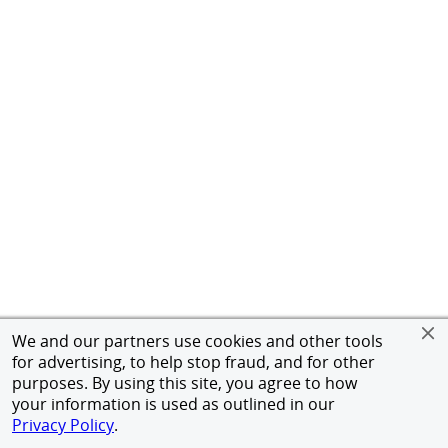
We and our partners use cookies and other tools
for advertising, to help stop fraud, and for other
purposes. By using this site, you agree to how
your information is used as outlined in our
Privacy Policy
.