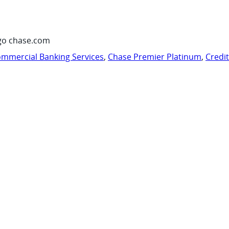
go chase.com
mmercial Banking Services
,
Chase Premier Platinum
,
Credi