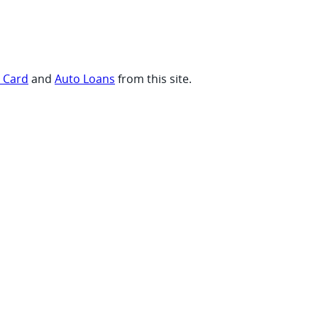
t Card
and
Auto Loans
from this site.