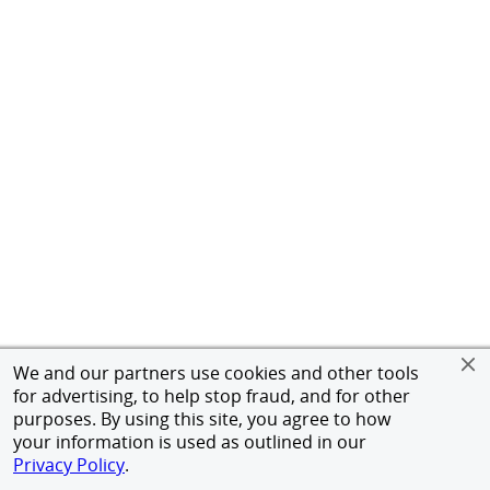
We and our partners use cookies and other tools
for advertising, to help stop fraud, and for other
purposes. By using this site, you agree to how
your information is used as outlined in our
Privacy Policy
.