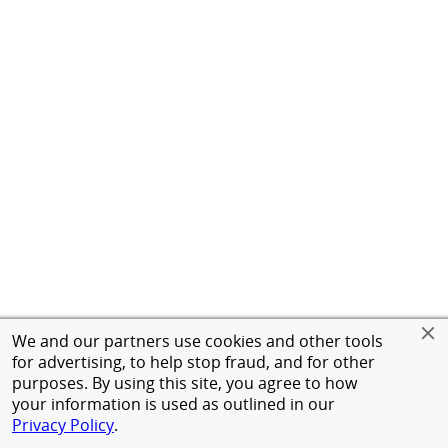
We and our partners use cookies and other tools
for advertising, to help stop fraud, and for other
purposes. By using this site, you agree to how
your information is used as outlined in our
Privacy Policy
.