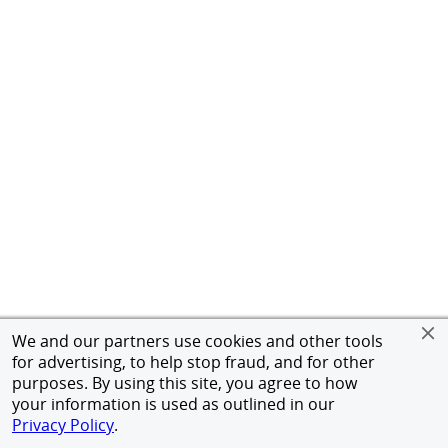
We and our partners use cookies and other tools
for advertising, to help stop fraud, and for other
purposes. By using this site, you agree to how
your information is used as outlined in our
Privacy Policy
.