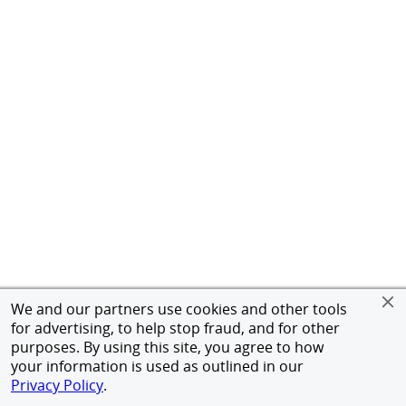
We and our partners use cookies and other tools
for advertising, to help stop fraud, and for other
purposes. By using this site, you agree to how
your information is used as outlined in our
Privacy Policy
.