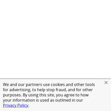
We and our partners use cookies and other tools
for advertising, to help stop fraud, and for other
purposes. By using this site, you agree to how
your information is used as outlined in our
Privacy Policy
.