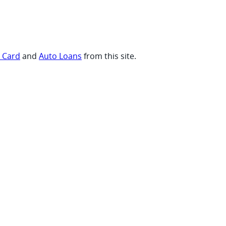
t Card
and
Auto Loans
from this site.