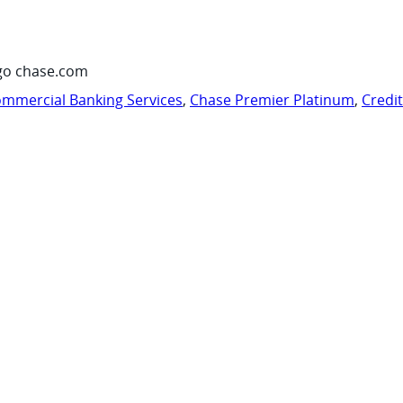
go chase.com
mmercial Banking Services
,
Chase Premier Platinum
,
Credi