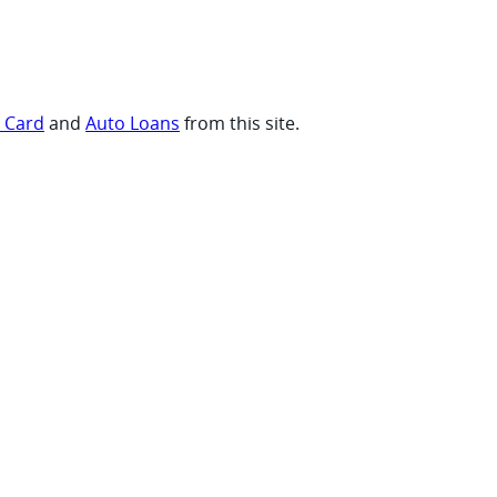
t Card
and
Auto Loans
from this site.