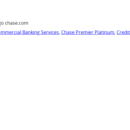
go chase.com
mmercial Banking Services
,
Chase Premier Platinum
,
Credi