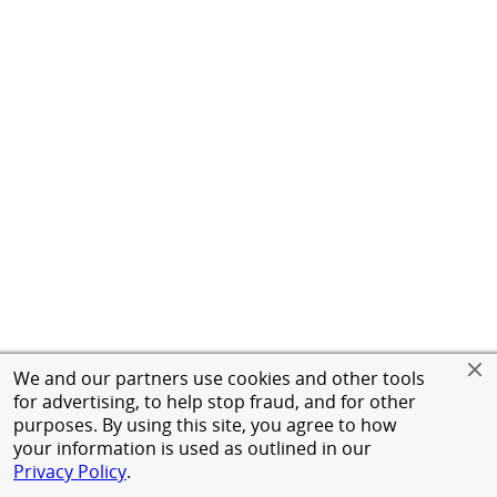
We and our partners use cookies and other tools
for advertising, to help stop fraud, and for other
purposes. By using this site, you agree to how
your information is used as outlined in our
Privacy Policy
.