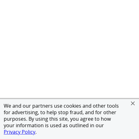
We and our partners use cookies and other tools
for advertising, to help stop fraud, and for other
purposes. By using this site, you agree to how
your information is used as outlined in our
Privacy Policy
.