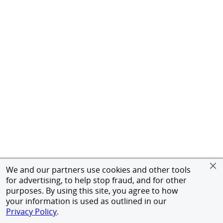
We and our partners use cookies and other tools
for advertising, to help stop fraud, and for other
purposes. By using this site, you agree to how
your information is used as outlined in our
Privacy Policy
.