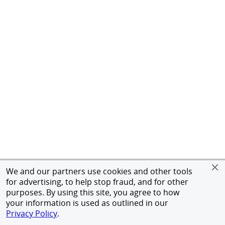
We and our partners use cookies and other tools
for advertising, to help stop fraud, and for other
purposes. By using this site, you agree to how
your information is used as outlined in our
Privacy Policy
.