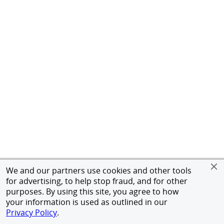
We and our partners use cookies and other tools
for advertising, to help stop fraud, and for other
purposes. By using this site, you agree to how
your information is used as outlined in our
Privacy Policy
.