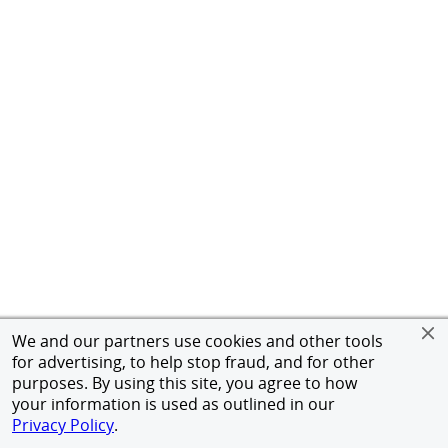
We and our partners use cookies and other tools
for advertising, to help stop fraud, and for other
purposes. By using this site, you agree to how
your information is used as outlined in our
Privacy Policy
.