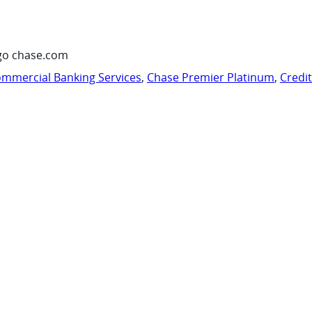
go chase.com
mmercial Banking Services
,
Chase Premier Platinum
,
Credi