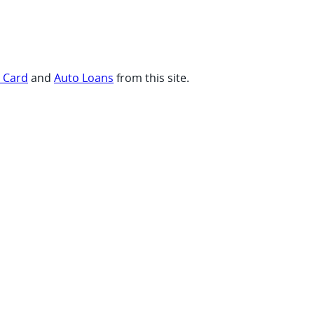
t Card
and
Auto Loans
from this site.