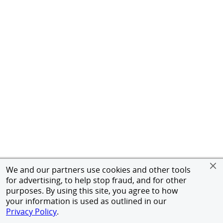
We and our partners use cookies and other tools
for advertising, to help stop fraud, and for other
purposes. By using this site, you agree to how
your information is used as outlined in our
Privacy Policy
.