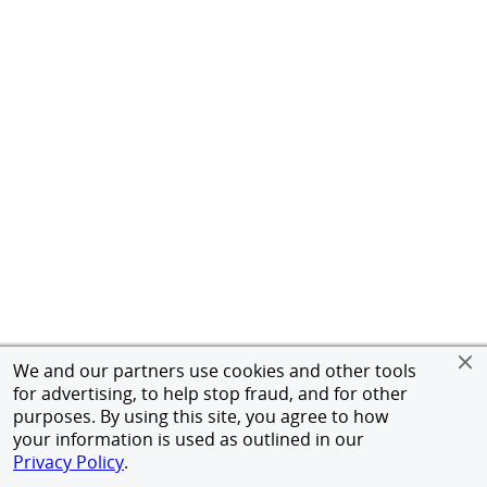
We and our partners use cookies and other tools
for advertising, to help stop fraud, and for other
purposes. By using this site, you agree to how
your information is used as outlined in our
Privacy Policy
.